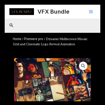
Skip
Main
to
VFX Bundle
content
Menu
Search
Home
Premiere pro
/
/ Dynamic Multiscreen Mosaic
Grid and Cinematic Logo Reveal Animation