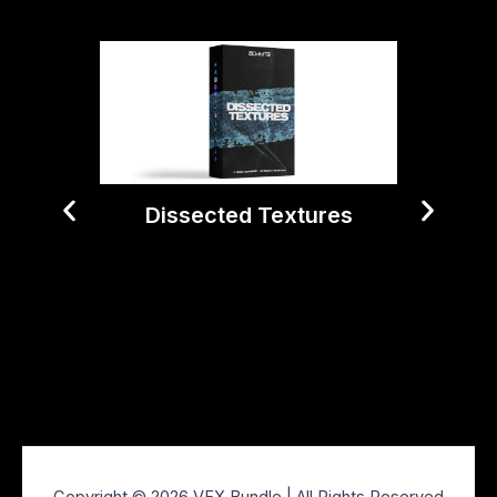
Dissected Textures