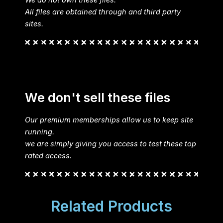
All files are obtained through and third party
sites.
We don't sell these files
Our premium memberships allow us to keep site
running.
we are simply giving you access to test these top
rated access.
Related Products