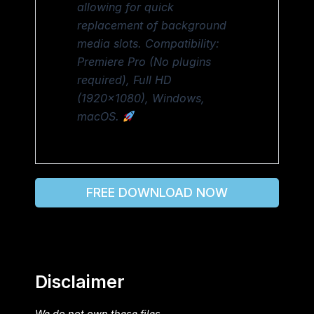
allowing for quick
replacement of background
media slots. Compatibility:
Premiere Pro (No plugins
required), Full HD
(1920×1080), Windows,
macOS.
FREE DOWNLOAD NOW
Disclaimer
We do not own these files.