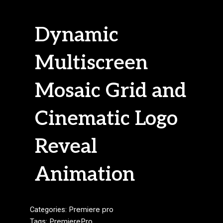
Dynamic
Multiscreen
Mosaic Grid and
Cinematic Logo
Reveal
Animation
Categories:
Premiere pro
Tags:
PremierePro