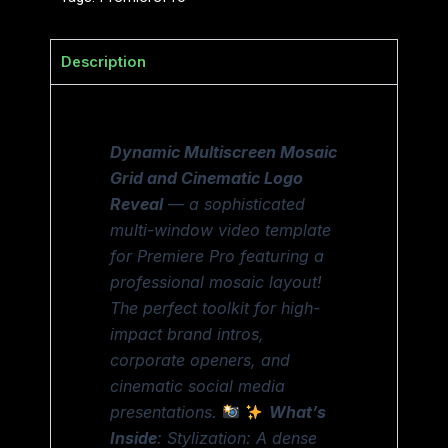
Description
Dynamic Multiscreen Mosaic
Grid and Cinematic Logo
Reveal
— a sophisticated
multi-window video template
for Premiere Pro featuring a
professional mosaic layout!
The perfect toolkit for high-
impact brand intros,
corporate openers, and
cinematic social media
presentations.
What’s
Inside
: Stylization: A dense