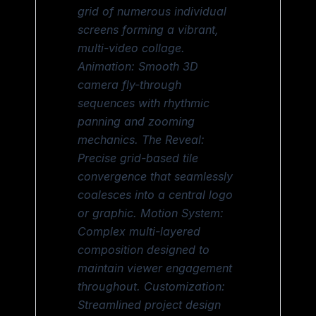
grid of numerous individual
screens forming a vibrant,
multi-video collage.
Animation: Smooth 3D
camera fly-through
sequences with rhythmic
panning and zooming
mechanics. The Reveal:
Precise grid-based tile
convergence that seamlessly
coalesces into a central logo
or graphic. Motion System:
Complex multi-layered
composition designed to
maintain viewer engagement
throughout. Customization:
Streamlined project design