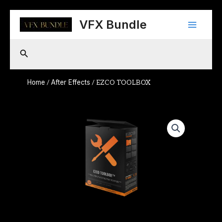
Skip
Main
to
VFX Bundle
content
Menu
Search
Home
After Effects
/
/ EZCO TOOLBOX