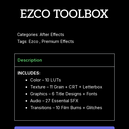
EZCO TOOLBOX
Categories:
After Effects
Tags:
Ezco
,
Premium Effects
Description
INCLUDES:
Color – 10 LUTs
Texture – 11 Grain + CRT + Letterbox
Graphics – 6 Title Designs + Fonts
Audio – 27 Essential SFX
Transitions – 10 Film Burns + Glitches