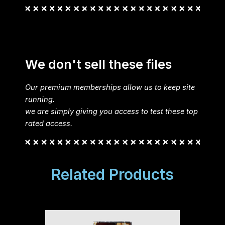
We don't sell these files
Our premium memberships allow us to keep site
running.
we are simply giving you access to test these top
rated access.
Related Products