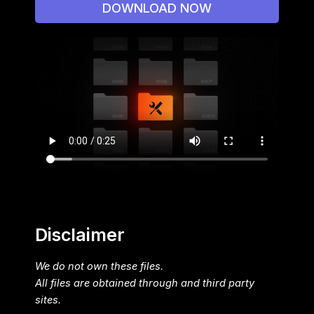
DOWNLOAD NOW
Disclaimer
We do not own these files.
All files are obtained through and third party
sites.