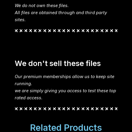
We do not own these files.
All files are obtained through and third party
sites.
We don't sell these files
Our premium memberships allow us to keep site
running.
we are simply giving you access to test these top
rated access.
Related Products