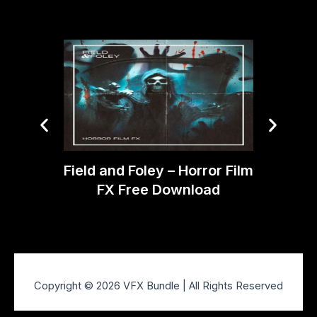
DJord
Field and Foley – Horror Film
SF
FX Free Download
Copyright © 2026 VFX Bundle | All Rights Reserved