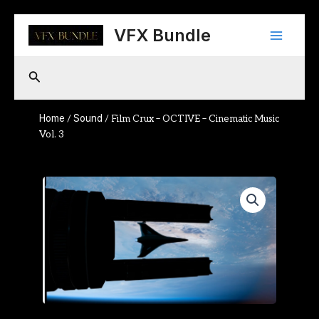
Skip
Main
to
VFX Bundle
content
Menu
Search
Home
Sound
/
/ Film Crux – OCTIVE – Cinematic Music
Vol. 3