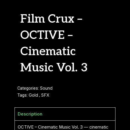
Film Crux –
OCTIVE –
Cinematic
Music Vol. 3
Categories:
Sound
Tags:
Gold
,
SFX
Description
OCTIVE – Cinematic Music Vol. 3 — cinematic