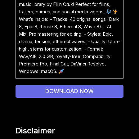
music library by Film Crux! Perfect for films,
trailers, games, and social media videos.
What’s Inside: – Tracks: 40 original songs (Dark
8, Epic 8, Tense 8, Ethereal 8, Wave 8). – AI
Mix: Pro mastering for editing. – Styles: Epic,
drama, tension, ethereal waves. – Quality: Ultra-
high, stems for customization. – Format:
WAV/AIF, 2.0 GB, royalty-free. Compatibility:
Premiere Pro, Final Cut, DaVinci Resolve,
Windows, macOS.
DOWNLOAD NOW
Disclaimer