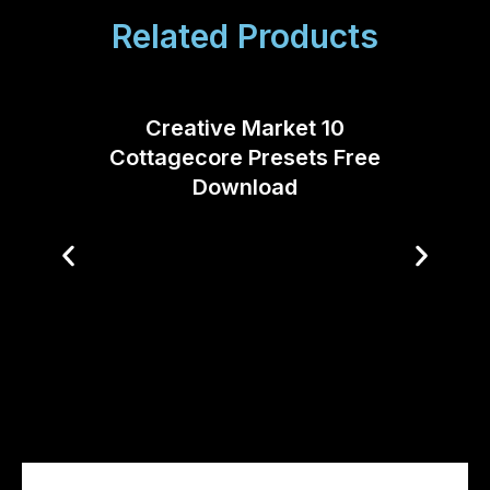
Related Products
Creative Market 10
Cottagecore Presets Free
Download
Creati
FILM 