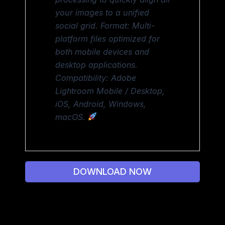
your images to a unified
social grid. Format: Multi-
platform files optimized for
both mobile devices and
desktop applications.
Compatibility: Adobe
Lightroom Mobile / Desktop,
iOS, Android, Windows,
macOS.
DOWNLOAD NOW