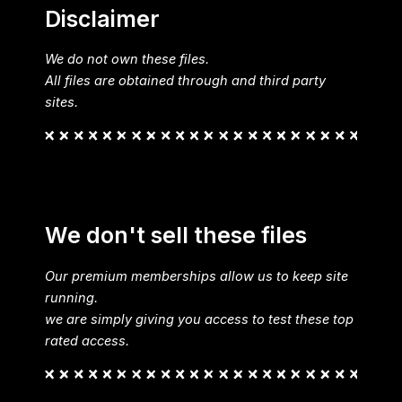
Disclaimer
We do not own these files.
All files are obtained through and third party
sites.
We don't sell these files
Our premium memberships allow us to keep site
running.
we are simply giving you access to test these top
rated access.