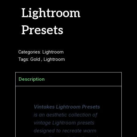
Lightroom
Presets
Categories:
Lightroom
Tags:
Gold
,
Lightroom
Description
Vintakes Lightroom Presets
is an aesthetic collection of
vintage Lightroom presets
designed to recreate warm