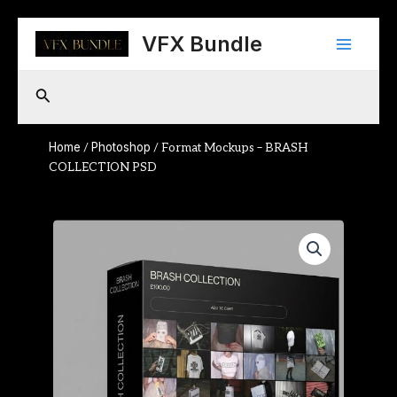
Skip
Main
to
VFX Bundle
content
Menu
Search
Home
Photoshop
/
/ Format Mockups – BRASH
COLLECTION PSD