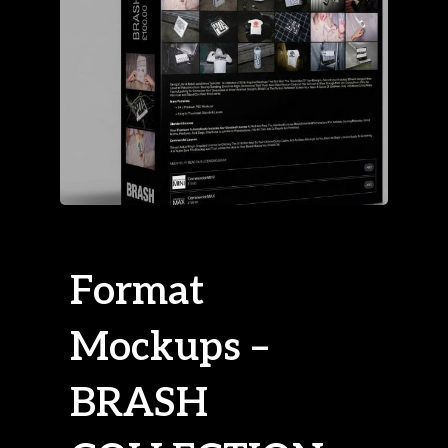
Format
Mockups –
BRASH