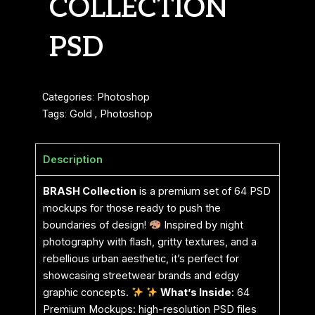
COLLECTION
PSD
Categories:
Photoshop
Tags:
Gold
,
Photoshop
Description
BRASH Collection
is a premium set of 64 PSD
mockups for those ready to push the
boundaries of design!
Inspired by night
photography with flash, gritty textures, and a
rebellious urban aesthetic, it’s perfect for
showcasing streetwear brands and edgy
graphic concepts.
What’s Inside
: 64
Premium Mockups: high-resolution PSD files