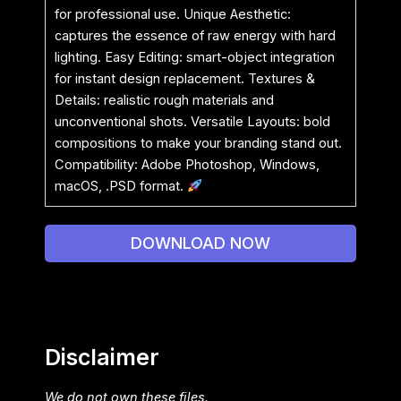
for professional use. Unique Aesthetic:
captures the essence of raw energy with hard
lighting. Easy Editing: smart-object integration
for instant design replacement. Textures &
Details: realistic rough materials and
unconventional shots. Versatile Layouts: bold
compositions to make your branding stand out.
Compatibility: Adobe Photoshop, Windows,
macOS, .PSD format.
DOWNLOAD NOW
Disclaimer
We do not own these files.