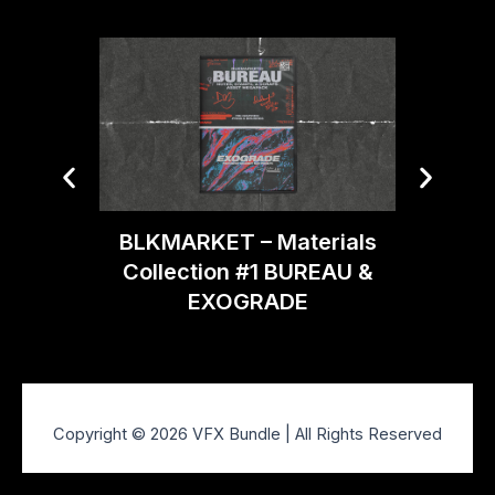
BLKMARKET – Materials
BLKMA
Collection #1 BUREAU &
EXOGRADE
Copyright © 2026 VFX Bundle | All Rights Reserved