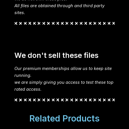
All files are obtained through and third party
sites.
We don't sell these files
Our premium memberships allow us to keep site
running.
we are simply giving you access to test these top
rated access.
Related Products