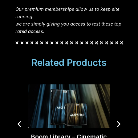
Our premium memberships allow us to keep site
running.
we are simply giving you access to test these top
rated access.
Related Products
Boom Library – Cinematic