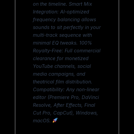
on the timeline. Smart Mix
Integration: AI-optimized
frequency balancing allows
sounds to sit perfectly in your
multi-track sequence with
minimal EQ tweaks. 100%
Royalty-Free: Full commercial
clearance for monetized
YouTube channels, social
media campaigns, and
theatrical film distribution.
Compatibility: Any non-linear
editor (Premiere Pro, DaVinci
Resolve, After Effects, Final
Cut Pro, CapCut), Windows,
macOS.