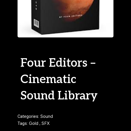
Four Editors –
Cinematic
Sound Library
Categories:
Sound
Tags:
Gold
,
SFX