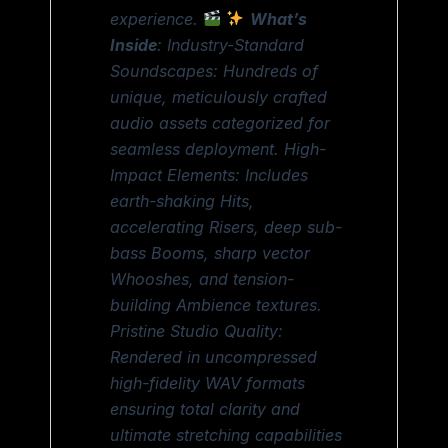
experience.
What’s
Inside
: Industry-Standard
Soundscapes: Hundreds of
unique, meticulously crafted
audio assets categorized for
seamless deployment. High-
Impact Elements: Includes
earth-shaking Hits,
accelerating Risers, deep sub-
bass Booms, sharp vector
Whooshes, and tension-
building Ambience textures.
Pristine Studio Quality:
Rendered in uncompressed
high-fidelity WAV formats
ensuring total clarity and
ultimate stretching capabilities