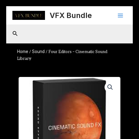
Skip
Main
to
VFX Bundle
content
Menu
Search
Home
Sound
/
/ Four Editors – Cinematic Sound
Library