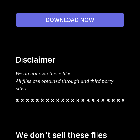
DOWNLOAD NOW
Disclaimer
We do not own these files.
All files are obtained through and third party
sites.
We don't sell these files