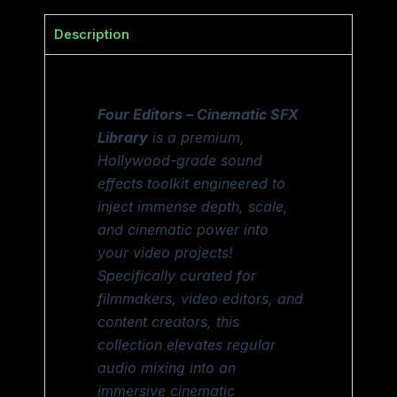
Description
Four Editors – Cinematic SFX
Library
is a premium,
Hollywood-grade sound
effects toolkit engineered to
inject immense depth, scale,
and cinematic power into
your video projects!
Specifically curated for
filmmakers, video editors, and
content creators, this
collection elevates regular
audio mixing into an
immersive cinematic