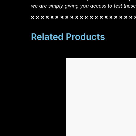
we are simply giving you access to test these
Related Products