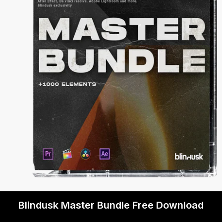
Blindusk Master Bundle Free Download