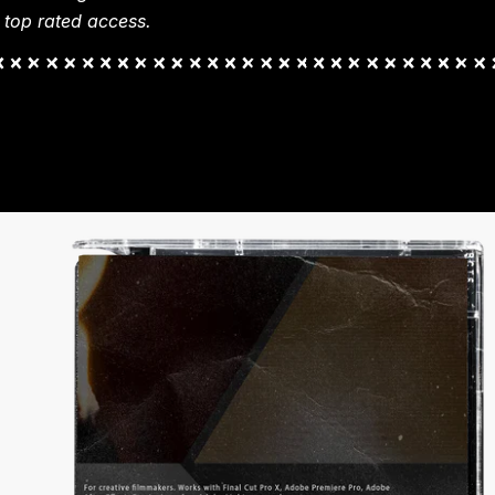
 top rated access.