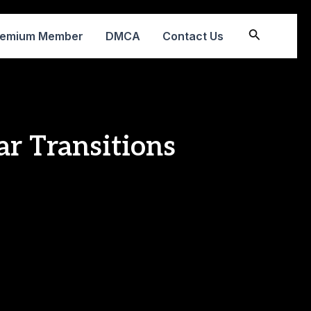
Search
remium Member
DMCA
Contact Us
ar Transitions