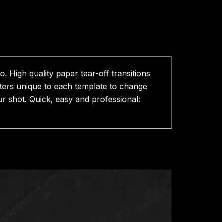
. High quality paper tear-off transitions
eters unique to each template to change
r shot. Quick, easy and professional: