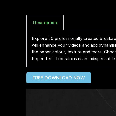
Description
Explore 50 professionally created breakaway
will enhance your videos and add dynamism
the paper colour, texture and more. Choos
Paper Tear Transitions is an indispensable 
FREE DOWNLOAD NOW