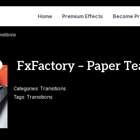
Home
Premium Effects
Become P
nsitions
FxFactory – Paper Te
Transitions
Categories:
Transitions
Tags: