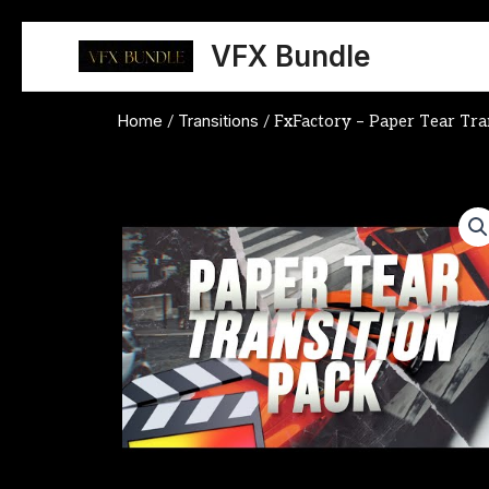
Skip
to
VFX Bundle
content
Home
Transitions
/
/ FxFactory – Paper Tear Tra