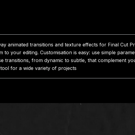
 animated transitions and texture effects for Final Cut Pro
 to your editing. Customisation is easy: use simple param
e transitions, from dynamic to subtle, that complement you
tool for a wide variety of projects