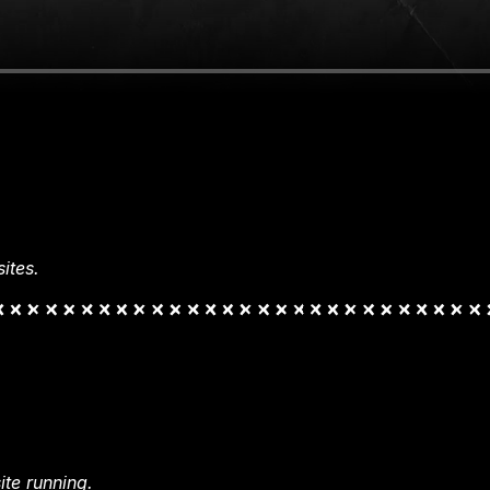
ites.
te running.