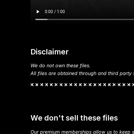
Disclaimer
We do not own these files.
All files are obtained through and third party s
We don't sell these files
Our premium memberships allow us to keep si