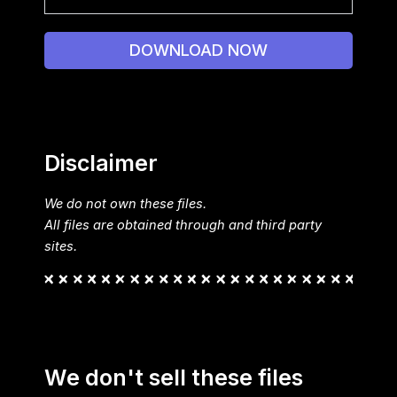
DOWNLOAD NOW
Disclaimer
We do not own these files.
All files are obtained through and third party
sites.
We don't sell these files