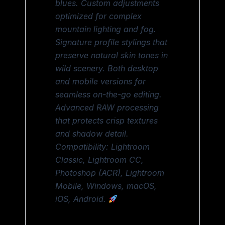
blues. Custom adjustments
optimized for complex
mountain lighting and fog.
Signature profile stylings that
preserve natural skin tones in
wild scenery. Both desktop
and mobile versions for
seamless on-the-go editing.
Advanced RAW processing
that protects crisp textures
and shadow detail.
Compatibility: Lightroom
Classic, Lightroom CC,
Photoshop (ACR), Lightroom
Mobile, Windows, macOS,
iOS, Android.