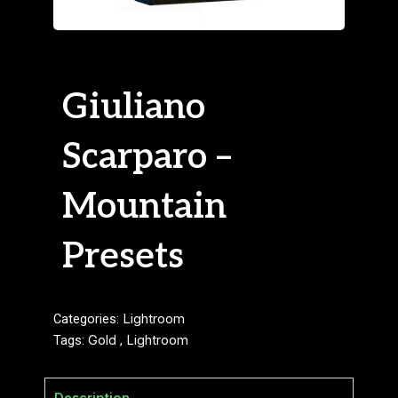
Giuliano
Scarparo –
Mountain
Presets
Categories:
Lightroom
Tags:
Gold
,
Lightroom