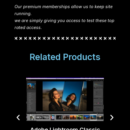
Our premium memberships allow us to keep site
running.
we are simply giving you access to test these top
rated access.
Related Products
Adobe Lightroom Classic