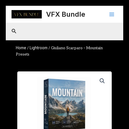
Skip
Main
to
VFX Bundle
content
Menu
Search
Home
Lightroom
/
/ Giuliano Scarparo – Mountain
Presets