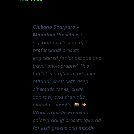
Description
Giuliano Scarparo –
Mountain Presets
is a
signature collection of
professional presets
engineered for landscape and
travel photography! This
toolkit is crafted to enhance
outdoor shots with deep
cinematic tones, clean
contrast, and dramatic
mountain moods.
What’s Inside
: Premium
color-grading presets tailored
for lush greens and moody