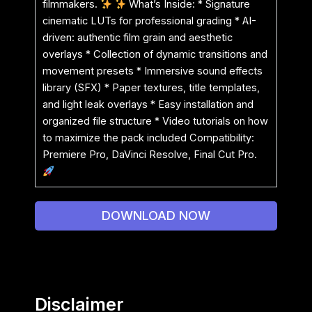
filmmakers.
What’s Inside: * Signature
cinematic LUTs for professional grading * AI-
driven: authentic film grain and aesthetic
overlays * Collection of dynamic transitions and
movement presets * Immersive sound effects
library (SFX) * Paper textures, title templates,
and light leak overlays * Easy installation and
organized file structure * Video tutorials on how
to maximize the pack included Compatibility:
Premiere Pro, DaVinci Resolve, Final Cut Pro.
DOWNLOAD NOW
Disclaimer