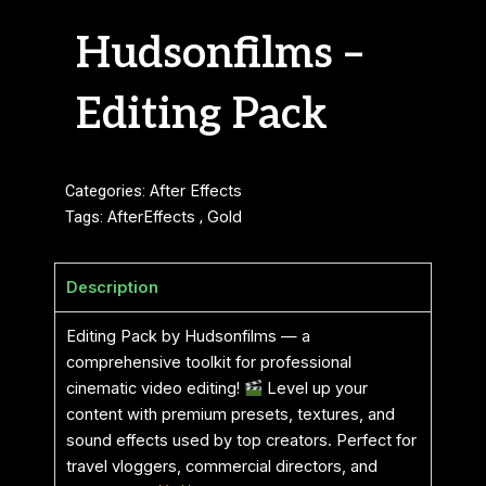
Hudsonfilms –
Editing Pack
Categories:
After Effects
Tags:
AfterEffects
,
Gold
Description
Editing Pack by Hudsonfilms — a
comprehensive toolkit for professional
cinematic video editing!
Level up your
content with premium presets, textures, and
sound effects used by top creators. Perfect for
travel vloggers, commercial directors, and