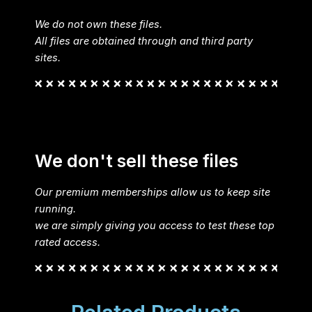
We do not own these files.
All files are obtained through and third party
sites.
We don't sell these files
Our premium memberships allow us to keep site
running.
we are simply giving you access to test these top
rated access.