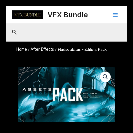
Skip
Main
to
VFX Bundle
content
Menu
Search
Home
After Effects
/
/ Hudsonfilms – Editing Pack