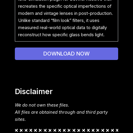
recreates the specific optical imperfections of
modern and vintage lenses in post-production.
Unlike standard “film look” filters, it uses
measured real-world optical data to digitally
reconstruct how specific glass bends light.
DOWNLOAD NOW
Disclaimer
We do not own these files.
All files are obtained through and third party
sites.