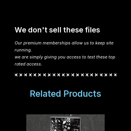
We don't sell these files
Our premium memberships allow us to keep site
running.
we are simply giving you access to test these top
rated access.
Related Products