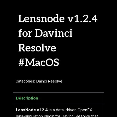
Lensnode v1.2.4
for Davinci
Resolve
#MacOS
Categories:
Dainci Resolve
Description
LensNode v1.2.4
is a data-driven OpenFX
lens-simulation plugin for DaVinci Resolve that