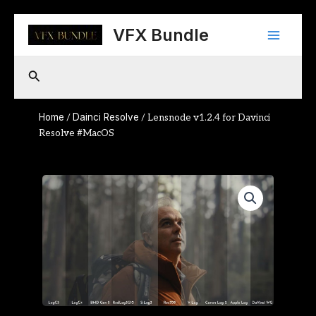
Skip
Main
to
VFX Bundle
content
Menu
Search
Home
Dainci Resolve
/
/ Lensnode v1.2.4 for Davinci
Resolve #MacOS