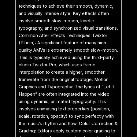
techniques to achieve their smooth, dynamic,
and visually intense style. Key effects often
involve smooth slow-motion, kinetic
typography, and synchronized visual transitions.
Common After Effects Techniques Twixtor
(Plugin): A significant feature of many high-
quality AMVs is extremely smooth slow-motion.
This is typically achieved using the third-party
plugin Twixtor Pro, which uses frame
interpolation to create a higher, smoother
framerate from the original footage. Motion
Graphics and Typography: The lyrics of “Let it
Happen” are often integrated into the video
using dynamic, animated typography. This
involves animating text properties (position,
scale, rotation, opacity) to sync perfectly with
the music’s rhythm and flow. Color Correction &
Grading: Editors apply custom color grading to