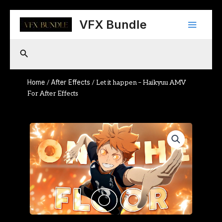
Skip
Main
to
VFX Bundle
content
Menu
Search
Home
After Effects
/
/ Let it happen – Haikyuu AMV
For After Effects