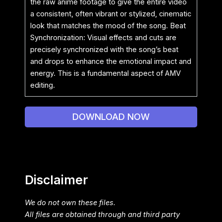
the raw anime footage to give the entire video
a consistent, often vibrant or stylized, cinematic
look that matches the mood of the song. Beat
Synchronization: Visual effects and cuts are
precisely synchronized with the song’s beat
and drops to enhance the emotional impact and
energy. This is a fundamental aspect of AMV
editing.
DOWNLOAD NOW
Disclaimer
We do not own these files.
All files are obtained through and third party