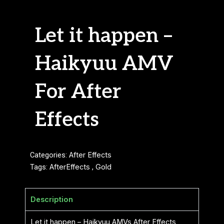
Let it happen –
Haikyuu AMV
For After
Effects
Categories:
After Effects
Tags:
AfterEffects
,
Gold
Description
Let it happen – Haikyuu AMVs After Effects