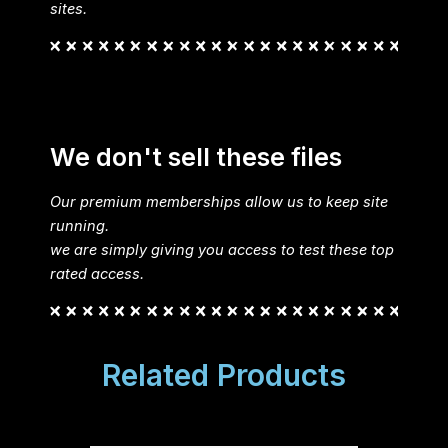
sites.
We don't sell these files
Our premium memberships allow us to keep site
running.
we are simply giving you access to test these top
rated access.
Related Products