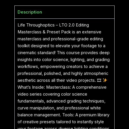
Description
Life Throughoptics – LTO 2.0 Editing
Masterclass & Preset Pack is an extensive
masterclass and professional-grade editing
toolkit designed to elevate your footage to a
cinematic standard! This course provides deep
insights into color science, lighting, and grading
workflows, empowering creators to achieve a
professional, polished, and highly atmospheric
aesthetic across all their video projects. 🎞
What’s Inside: Masterclass: A comprehensive
video series covering color science
fundamentals, advanced grading techniques,
curve manipulation, and professional white
balance management. Tools: A premium library
of creative presets tailored to instantly style
your footage across diverse lighting conditions