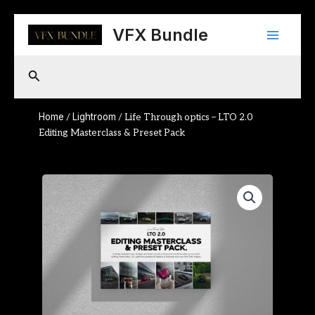
Skip
Main
to
VFX Bundle
content
Menu
Search
Home
Lightroom
/
/ Life Through optics – LTO 2.0
Editing Masterclass & Preset Pack