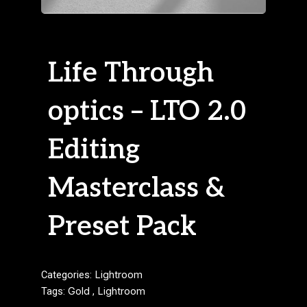
Life Through
optics – LTO 2.0
Editing
Masterclass &
Preset Pack
Categories:
Lightroom
Tags:
Gold
,
Lightroom