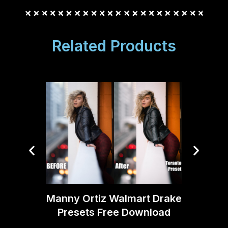
Related Products
Manny Ortiz Walmart Drake
Manny
Presets Free Download
Pres