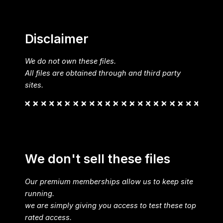
Disclaimer
We do not own these files.
All files are obtained through and third party
sites.
We don't sell these files
Our premium memberships allow us to keep site
running.
we are simply giving you access to test these top
rated access.