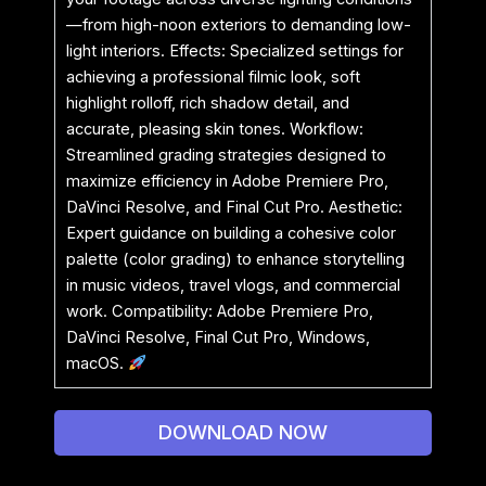
—from high-noon exteriors to demanding low-
light interiors. Effects: Specialized settings for
achieving a professional filmic look, soft
highlight rolloff, rich shadow detail, and
accurate, pleasing skin tones. Workflow:
Streamlined grading strategies designed to
maximize efficiency in Adobe Premiere Pro,
DaVinci Resolve, and Final Cut Pro. Aesthetic:
Expert guidance on building a cohesive color
palette (color grading) to enhance storytelling
in music videos, travel vlogs, and commercial
work. Compatibility: Adobe Premiere Pro,
DaVinci Resolve, Final Cut Pro, Windows,
macOS.
DOWNLOAD NOW