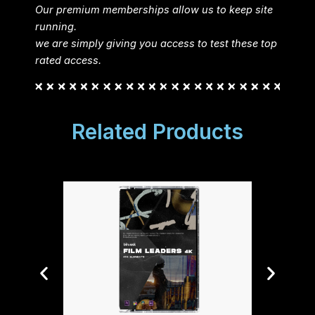
Our premium memberships allow us to keep site
running.
we are simply giving you access to test these top
rated access.
Related Products
Tiny T