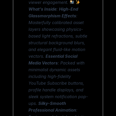
viewer engagement.
What’s Inside
:
High-End
Glassmorphism Effects
:
Masterfully calibrated asset
layers showcasing physics-
based light refractions, subtle
structural background blurs,
and elegant fluid-like motion
vectors.
Essential Social
Media Vectors
: Packed with
minimalist dynamic assets
including high-fidelity
YouTube Subscribe buttons,
profile handle displays, and
sleek system notification pop-
ups.
Silky-Smooth
Professional Animation
: