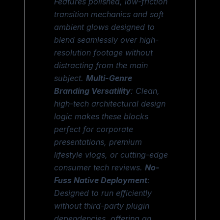
Features polished, low-friction
transition mechanics and soft
ambient glows designed to
blend seamlessly over high-
resolution footage without
distracting from the main
subject.
Multi-Genre
Branding Versatility
: Clean,
high-tech architectural design
logic makes these blocks
perfect for corporate
presentations, premium
lifestyle vlogs, or cutting-edge
consumer tech reviews.
No-
Fuss Native Deployment
:
Designed to run efficiently
without third-party plugin
dependencies, offering an