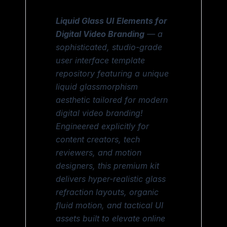
Liquid Glass UI Elements for
Digital Video Branding
— a
sophisticated, studio-grade
user interface template
repository featuring a unique
liquid glassmorphism
aesthetic tailored for modern
digital video branding!
Engineered explicitly for
content creators, tech
reviewers, and motion
designers, this premium kit
delivers hyper-realistic glass
refraction layouts, organic
fluid motion, and tactical UI
assets built to elevate online