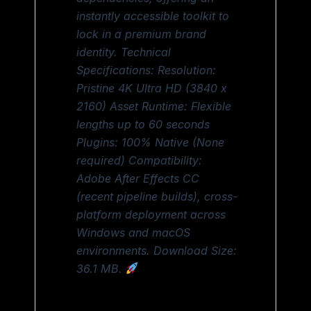
instantly accessible toolkit to
lock in a premium brand
identity. Technical
Specifications: Resolution:
Pristine 4K Ultra HD (3840 x
2160) Asset Runtime: Flexible
lengths up to 60 seconds
Plugins: 100% Native (None
required) Compatibility:
Adobe After Effects CC
(recent pipeline builds), cross-
platform deployment across
Windows and macOS
environments. Download Size:
36.1 MB.