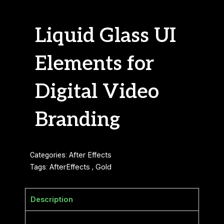
Liquid Glass UI
Elements for
Digital Video
Branding
Categories:
After Effects
Tags:
AfterEffects
,
Gold
Description