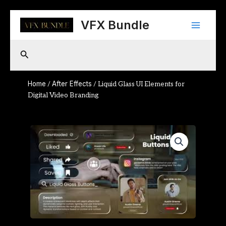
Skip
Main
to
VFX Bundle
content
Menu
Search
Home
After Effects
/
/ Liquid Glass UI Elements for
Digital Video Branding