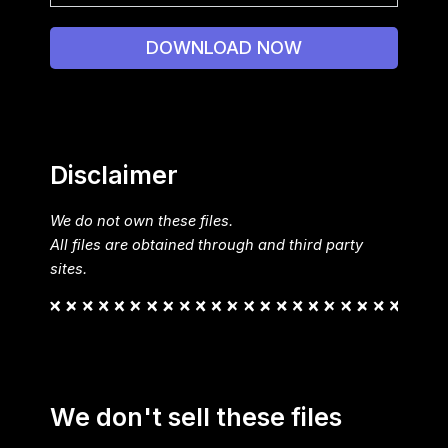
DOWNLOAD NOW
Disclaimer
We do not own these files.
All files are obtained through and third party
sites.
We don't sell these files