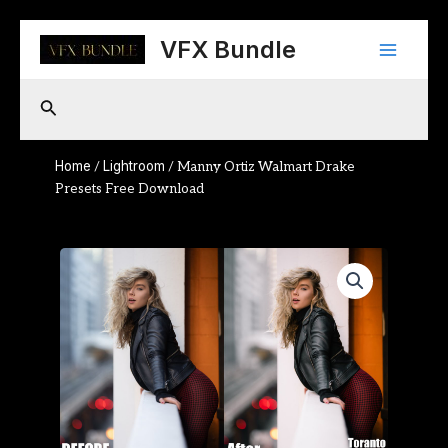
Skip
Main
to
VFX Bundle
content
Menu
Search
Home
Lightroom
/
/ Manny Ortiz Walmart Drake
Presets Free Download