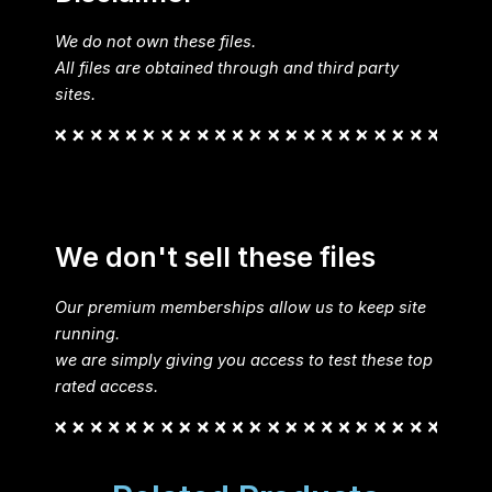
We do not own these files.
All files are obtained through and third party
sites.
We don't sell these files
Our premium memberships allow us to keep site
running.
we are simply giving you access to test these top
rated access.