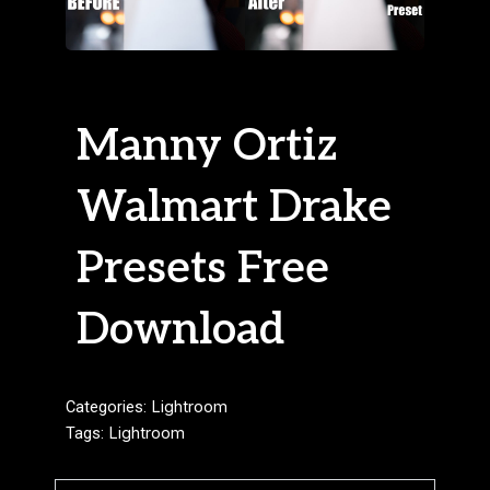
Manny Ortiz
Walmart Drake
Presets Free
Download
Categories:
Lightroom
Tags:
Lightroom