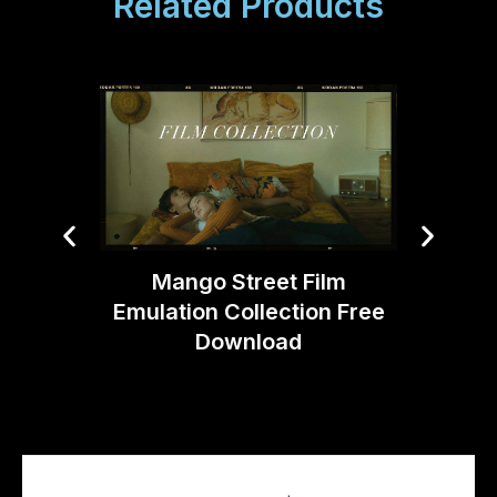
Related Products
Cr
Cotta
Mango Street Film
Emulation Collection Free
Download