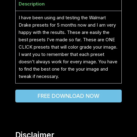
Description
I have been using and testing the Walmart
Drake presets for 5 months now and I am very
happy with the results. These are easily the
best presets I’ve made so far. These are ONE
CLICK presets that will color grade your image.
I want you to remember that each preset
doesn’t always work for every image. You have
to find the best one for the your image and
tweak if necessary.
FREE DOWNLOAD NOW
Disclaimer