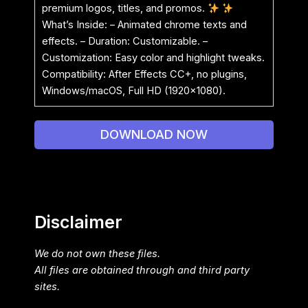
premium logos, titles, and promos.
What’s Inside: – Animated chrome texts and
effects. – Duration: Customizable. –
Customization: Easy color and highlight tweaks.
Compatibility: After Effects CC+, no plugins,
Windows/macOS, Full HD (1920×1080).
DOWNLOAD NOW
Disclaimer
We do not own these files.
All files are obtained through and third party
sites.