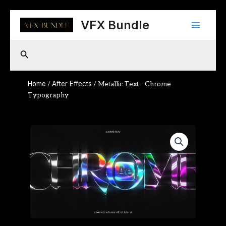
Skip
Main
to
VFX Bundle
content
Menu
Search
Home
After Effects
/
/ Metallic Text – Chrome
Typography