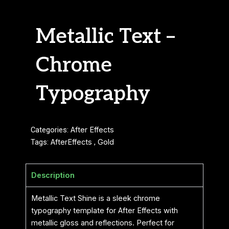
Metallic Text –
Chrome
Typography
Categories:
After Effects
Tags:
AfterEffects
,
Gold
Description
Metallic Text Shine is a sleek chrome
typography template for After Effects with
metallic gloss and reflections. Perfect for