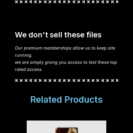
We don't sell these files
Our premium memberships allow us to keep site
running.
we are simply giving you access to test these top
rated access.
Related Products