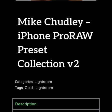
Mike Chudley –
iPhone ProRAW
Preset
Collection v2
Categories:
Lightroom
Tags:
Gold
,
Lightroom
Description