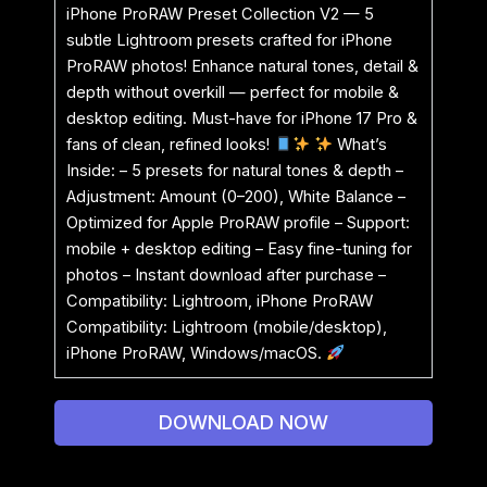
iPhone ProRAW Preset Collection V2 — 5
subtle Lightroom presets crafted for iPhone
ProRAW photos! Enhance natural tones, detail &
depth without overkill — perfect for mobile &
desktop editing. Must-have for iPhone 17 Pro &
fans of clean, refined looks!
What’s
Inside: – 5 presets for natural tones & depth –
Adjustment: Amount (0–200), White Balance –
Optimized for Apple ProRAW profile – Support:
mobile + desktop editing – Easy fine-tuning for
photos – Instant download after purchase –
Compatibility: Lightroom, iPhone ProRAW
Compatibility: Lightroom (mobile/desktop),
iPhone ProRAW, Windows/macOS.
DOWNLOAD NOW