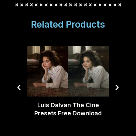
Related Products
Luis Dalvan The Cine
Joe DA
Presets Free Download
V2