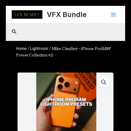
Skip
Main
to
VFX Bundle
content
Menu
Search
Home
Lightroom
/
/ Mike Chudley – iPhone ProRAW
Preset Collection v2