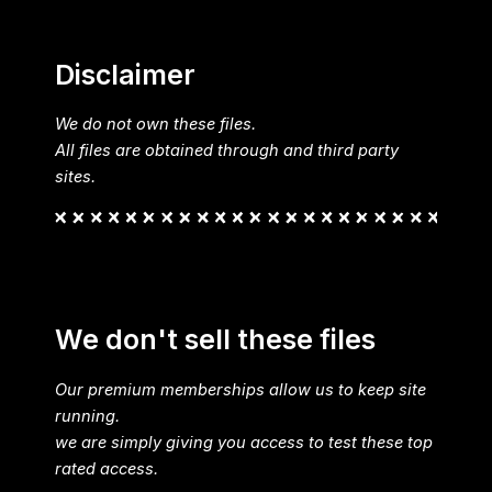
Disclaimer
We do not own these files.
All files are obtained through and third party
sites.
We don't sell these files
Our premium memberships allow us to keep site
running.
we are simply giving you access to test these top
rated access.