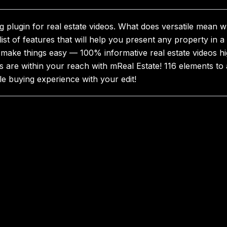
 plugin for real estate videos. What does versatile mean w
 list of features that will help you present any property in 
o make things easy — 100% informative real estate videos hig
are within your reach with mReal Estate! 116 elements to 
e buying experience with your edit!