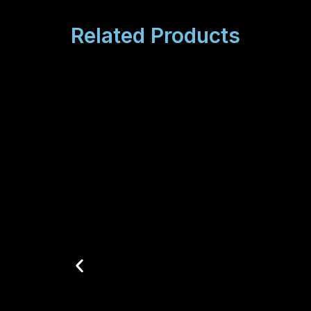
Related Products