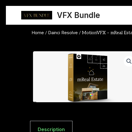
Skip
to
VFX Bundle
content
Home
Dainci Resolve
/
/ MotionVFX – mReal Esta
Description