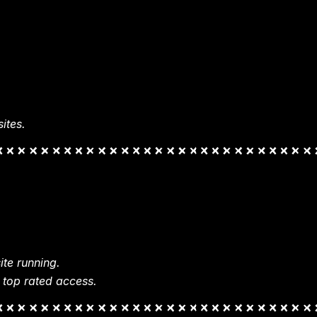
ites.
te running.
 top rated access.