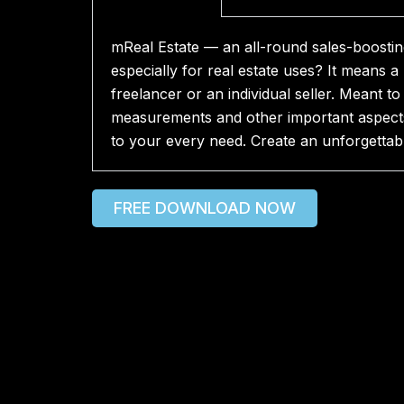
mReal Estate — an all-round sales-boosting
especially for real estate uses? It means a
freelancer or an individual seller. Meant t
measurements and other important aspects 
to your every need. Create an unforgettabl
FREE DOWNLOAD NOW