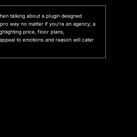
hen talking about a plugin designed
a pro way no matter if you’re an agency, a
hlighting price, floor plans,
appeal to emotions and reason will cater