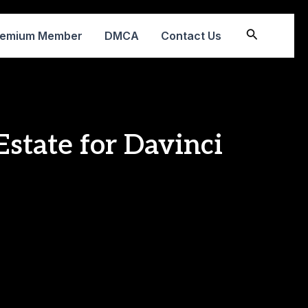
Search
remium Member
DMCA
Contact Us
state for Davinci