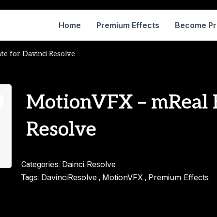
Home
Premium Effects
Become P
te for Davinci Resolve
MotionVFX – mReal E
Resolve
Dainci Resolve
Categories:
DavinciResolve
MotionVFX
Premium Effects
Tags:
,
,