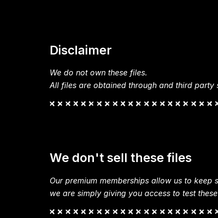
Disclaimer
We do not own these files.
All files are obtained through and third party s
We don't sell these files
Our premium memberships allow us to keep si
we are simply giving you access to test these