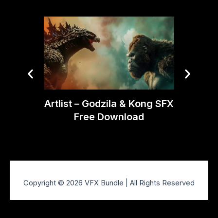
Artlist – Godzila & Kong SFX
Artli
Free Download
SFX P
Copyright © 2026 VFX Bundle | All Rights Reserved