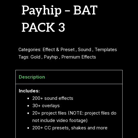
Payhip – BAT
PACK 3
Categories:
Effect & Preset
,
Sound
,
Templates
Tags:
Gold
,
Payhip
,
Premium Effects
Description
Includes:
200+ sound effects
30+ overlays
20+ project files (NOTE: project files do
not include video footage)
200+ CC presets, shakes and more