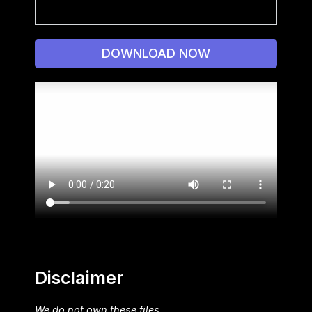
DOWNLOAD NOW
Disclaimer
We do not own these files.