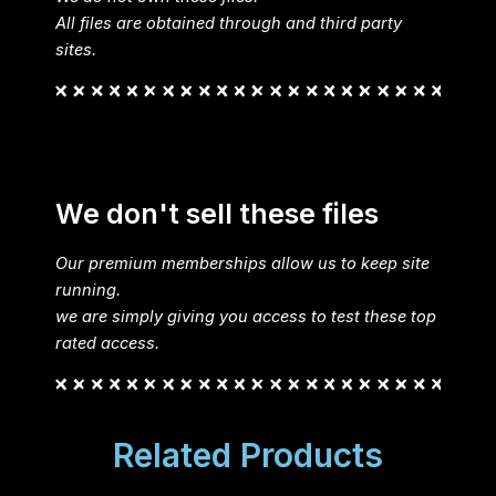
All files are obtained through and third party
sites.
We don't sell these files
Our premium memberships allow us to keep site
running.
we are simply giving you access to test these top
rated access.
Related Products