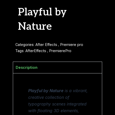
Playful by
Nature
Categories:
After Effects
,
Premiere pro
Tags:
AfterEffects
,
PremierePro
Description
Playful by Nature
is a vibrant,
creative collection of
typography scenes integrated
with floating 3D elements,