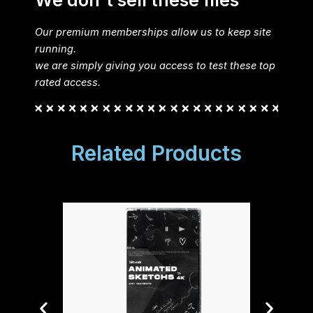
We don't sell these files
Our premium memberships allow us to keep site
running.
we are simply giving you access to test these top
rated access.
Related Products