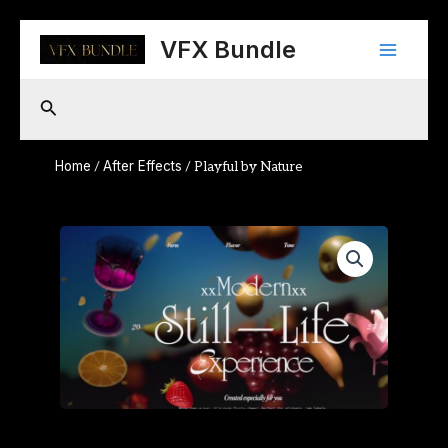
Skip
Main
to
VFX Bundle
content
Menu
Search
Home
After Effects
/
/ Playful by Nature