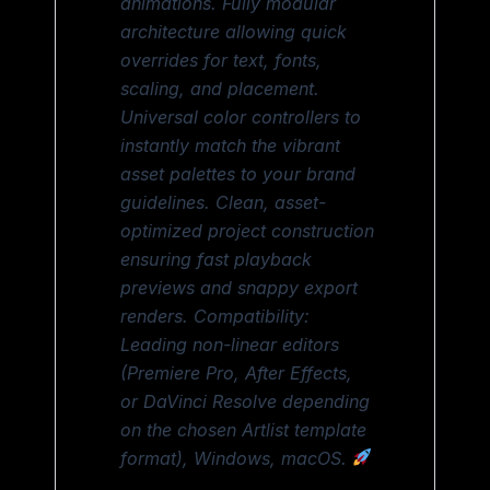
animations. Fully modular
architecture allowing quick
overrides for text, fonts,
scaling, and placement.
Universal color controllers to
instantly match the vibrant
asset palettes to your brand
guidelines. Clean, asset-
optimized project construction
ensuring fast playback
previews and snappy export
renders. Compatibility:
Leading non-linear editors
(Premiere Pro, After Effects,
or DaVinci Resolve depending
on the chosen Artlist template
format), Windows, macOS.