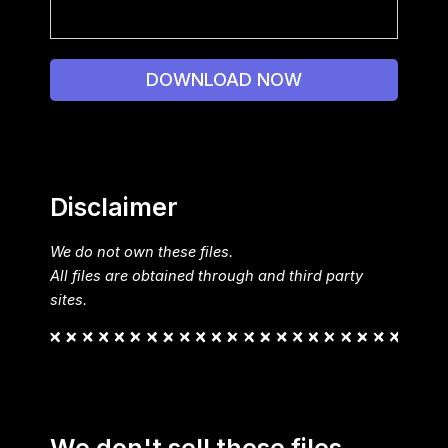
DOWNLOAD NOW
Disclaimer
We do not own these files.
All files are obtained through and third party
sites.