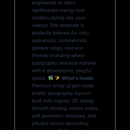
engineered to inject
lighthearted energy and
modern styling into your
videos! This template is
perfectly tailored for intro
sequences, commercials,
lifestyle vlogs, and eco-
friendly branding where
typography interacts natively
with a dimensional, playful
space.
What’s Inside
:
Premium array of pre-made
kinetic typography layouts
built with organic 3D styling.
Smooth floating motion paths,
soft geometric shadows, and
physics-driven secondary