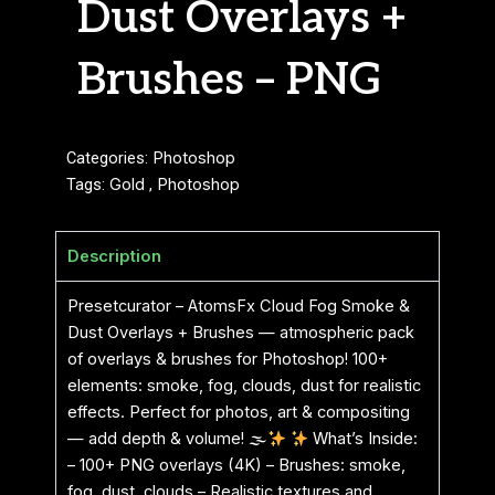
Dust Overlays +
Brushes – PNG
Categories:
Photoshop
Tags:
Gold
,
Photoshop
Description
Presetcurator – AtomsFx Cloud Fog Smoke &
Dust Overlays + Brushes — atmospheric pack
of overlays & brushes for Photoshop! 100+
elements: smoke, fog, clouds, dust for realistic
effects. Perfect for photos, art & compositing
— add depth & volume! 🌫
What’s Inside:
– 100+ PNG overlays (4K) – Brushes: smoke,
fog, dust, clouds – Realistic textures and