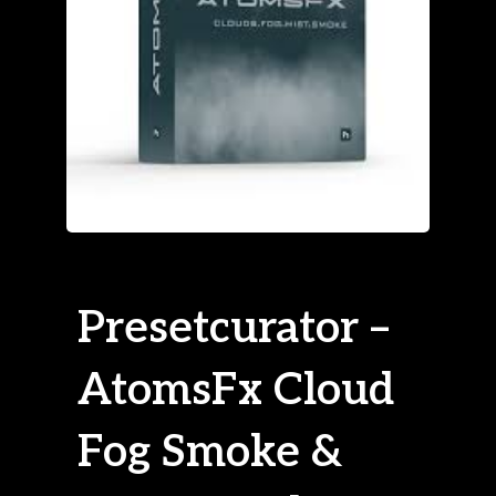
Presetcurator –
AtomsFx Cloud
Fog Smoke &