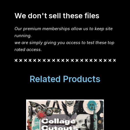
We don't sell these files
Our premium memberships allow us to keep site
running.
we are simply giving you access to test these top
rated access.
Related Products