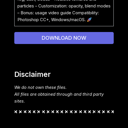
particles – Customization: opacity, blend modes
– Bonus: usage video guide Compatibility:
Photoshop CC+, Windows/macOS.
DOWNLOAD NOW
Disclaimer
We do not own these files.
All files are obtained through and third party
sites.