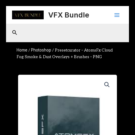
Skip
Main
to
VFX Bundle
content
Menu
Search
Home
Photoshop
/
/ Presetcurator – AtomsFx Cloud
Fog Smoke & Dust Overlays + Brushes – PNG