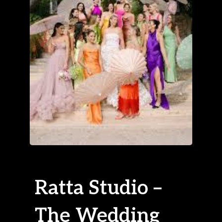
Ratta Studio –
The Wedding