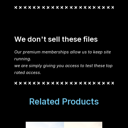
We don't sell these files
Our premium memberships allow us to keep site
running.
we are simply giving you access to test these top
rated access.
Related Products