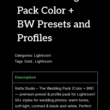
Pack Color +
BW Presets and
Profiles
Categories:
Lightroom
Tags:
Gold
,
Lightroom
Description
Ratta Studio – The Wedding Pack (Color + BW)
— premium preset & profile pack for Lightroom!
50+ styles for wedding photos: warm tones,
soft light, contrast & black-and-white. Perfect