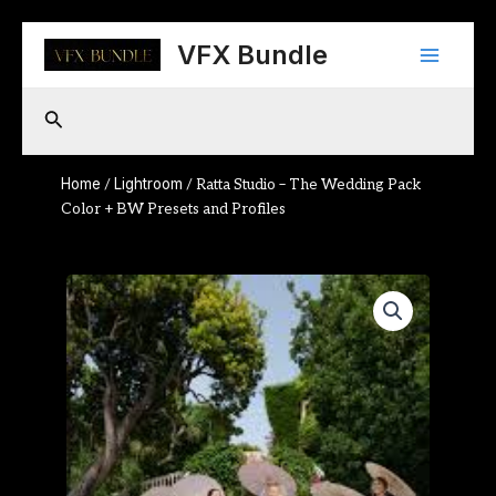
Skip
Main
to
VFX Bundle
content
Menu
Search
Home
Lightroom
/
/ Ratta Studio – The Wedding Pack
Color + BW Presets and Profiles