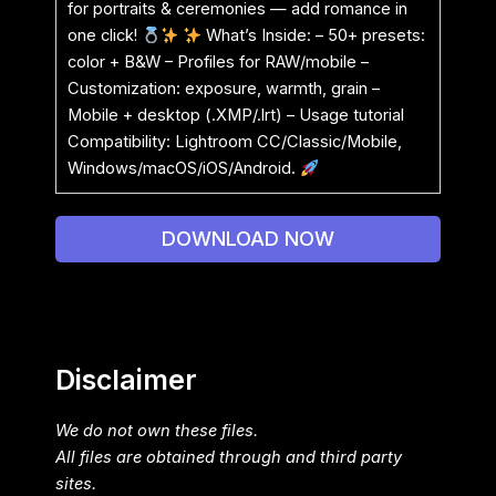
for portraits & ceremonies — add romance in
one click!
What’s Inside: – 50+ presets:
color + B&W – Profiles for RAW/mobile –
Customization: exposure, warmth, grain –
Mobile + desktop (.XMP/.lrt) – Usage tutorial
Compatibility: Lightroom CC/Classic/Mobile,
Windows/macOS/iOS/Android.
DOWNLOAD NOW
Disclaimer
We do not own these files.
All files are obtained through and third party
sites.