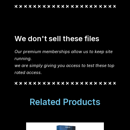
We don't sell these files
Our premium memberships allow us to keep site
running.
we are simply giving you access to test these top
rated access.
Related Products