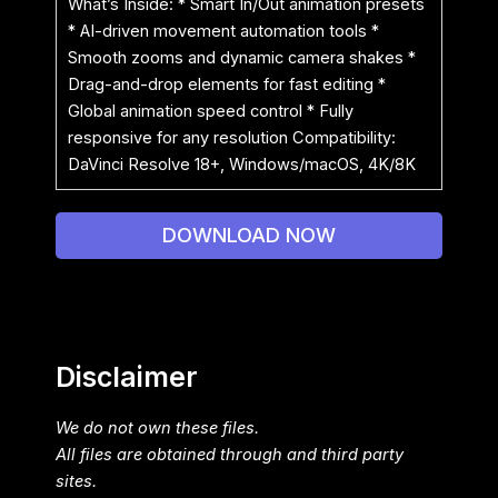
What’s Inside: * Smart In/Out animation presets
* AI-driven movement automation tools *
Smooth zooms and dynamic camera shakes *
Drag-and-drop elements for fast editing *
Global animation speed control * Fully
responsive for any resolution Compatibility:
DaVinci Resolve 18+, Windows/macOS, 4K/8K
DOWNLOAD NOW
Disclaimer
We do not own these files.
All files are obtained through and third party
sites.