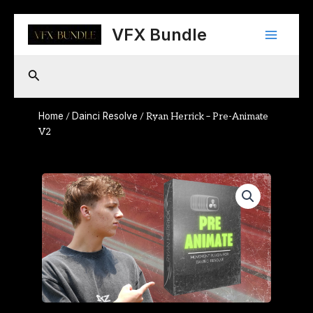
Skip
Main
to
VFX Bundle
content
Menu
Search
Home
Dainci Resolve
/
/ Ryan Herrick – Pre-Animate
V2