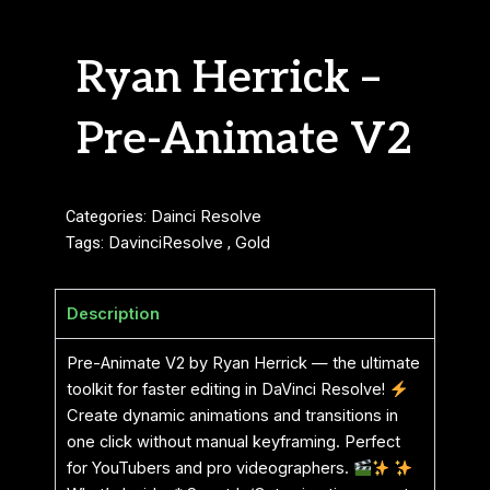
Ryan Herrick –
Pre-Animate V2
Categories:
Dainci Resolve
Tags:
DavinciResolve
,
Gold
Description
Pre-Animate V2 by Ryan Herrick — the ultimate
toolkit for faster editing in DaVinci Resolve!
Create dynamic animations and transitions in
one click without manual keyframing. Perfect
for YouTubers and pro videographers.