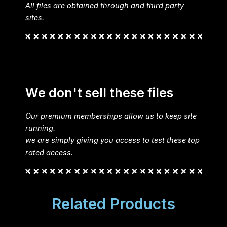
All files are obtained through and third party
sites.
We don't sell these files
Our premium memberships allow us to keep site
running.
we are simply giving you access to test these top
rated access.
Related Products