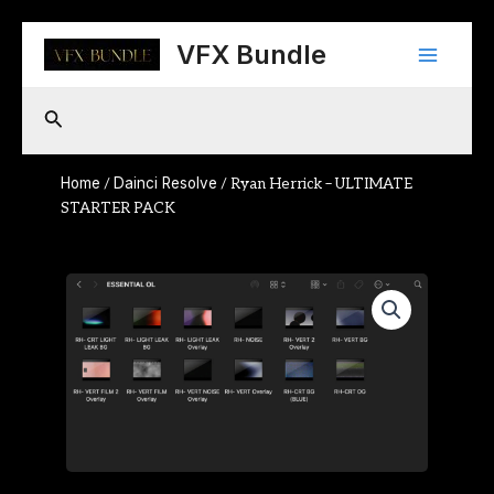
Skip
Main
to
VFX Bundle
content
Menu
Search
Home
Dainci Resolve
/
/ Ryan Herrick – ULTIMATE
STARTER PACK