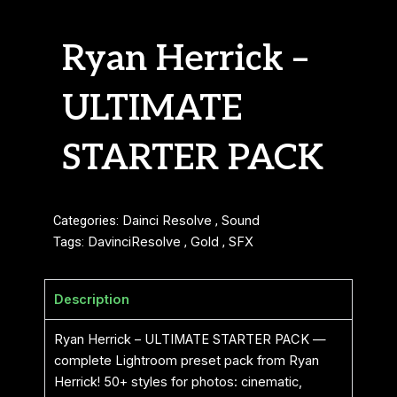
Ryan Herrick –
ULTIMATE
STARTER PACK
Categories:
Dainci Resolve
,
Sound
Tags:
DavinciResolve
,
Gold
,
SFX
Description
Ryan Herrick – ULTIMATE STARTER PACK —
complete Lightroom preset pack from Ryan
Herrick! 50+ styles for photos: cinematic,