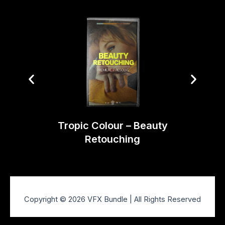
Tropi
Tropic Colour – Beauty
Retouching
Copyright © 2026 VFX Bundle | All Rights Reserved