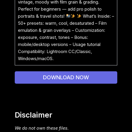
vintage, moody with film grain & grading.
Perfect for beginners — add pro polish to
portraits & travel shots!
What’s Inside: –
50+ presets: warm, cool, desaturated – Film
emulation & grain overlays – Customization:
exposure, contrast, tones – Bonus:
mobile/desktop versions – Usage tutorial
Compatibility: Lightroom CC/Classic,
Windows/macOS.
DOWNLOAD NOW
Disclaimer
We do not own these files.