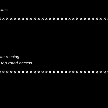
ites.
te running.
 top rated access.