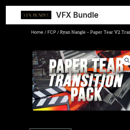
Skip
to
VFX Bundle
content
Home
FCP
/
/ Ryan Nangle – Paper Tear V2 Tran