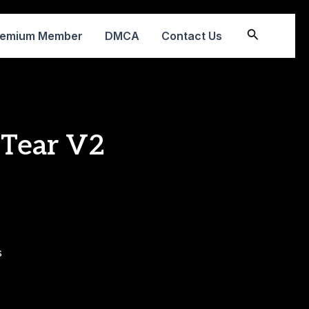
Search
remium Member
DMCA
Contact Us
 Tear V2
s