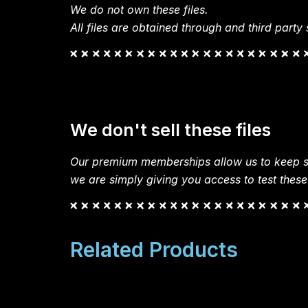
We do not own these files.
All files are obtained through and third party s
We don't sell these files
Our premium memberships allow us to keep si
we are simply giving you access to test these
Related Products