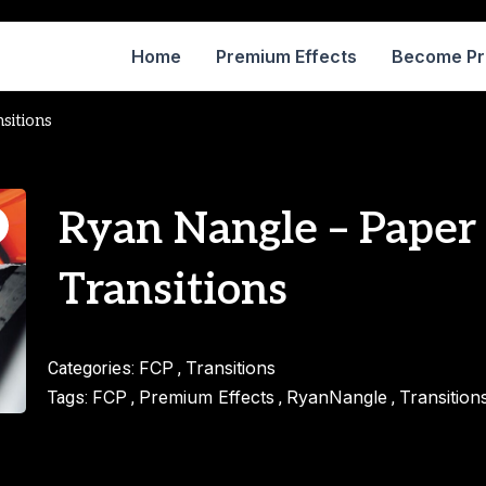
Home
Premium Effects
Become P
sitions
Ryan Nangle – Paper
Transitions
FCP
Transitions
Categories:
,
FCP
Premium Effects
RyanNangle
Transition
Tags:
,
,
,