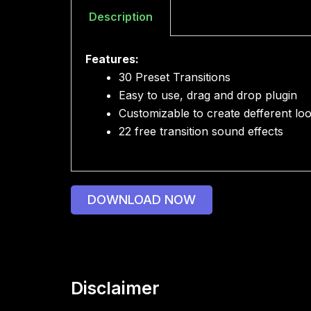
Description
Features:
30 Preset Transitions
Easy to use, drag and drop plugin
Customizable to create defferent lo
22 free transition sound effects
DOWNLOAD NOW
Disclaimer