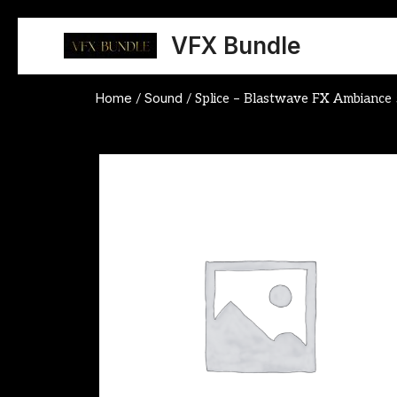
Skip
to
VFX Bundle
content
Home
Sound
/
/ Splice – Blastwave FX Ambiance 