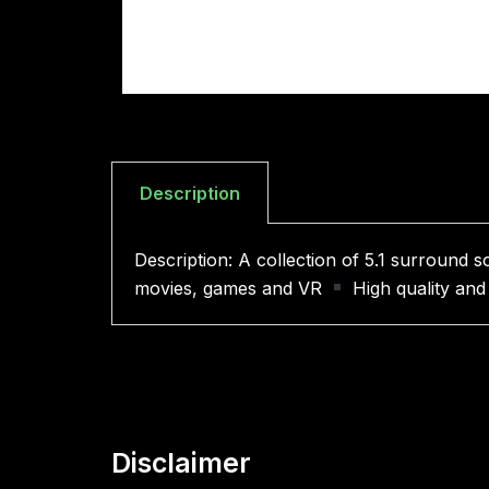
Description
Description: A collection of 5.1 surround
movies, games and VR
High quality and
Disclaimer