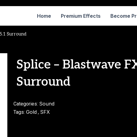
Home
Premium Effects
Become P
5.1 Surround
Splice – Blastwave 
Surround
Sound
Categories:
Gold
SFX
Tags:
,