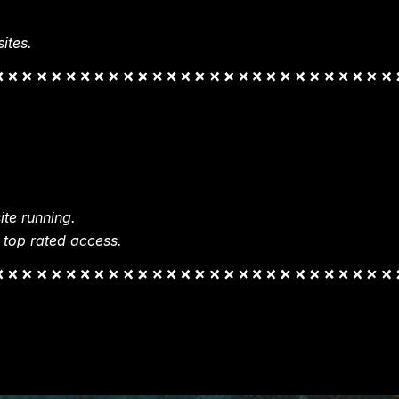
ites.
te running.
 top rated access.