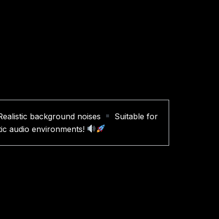
ealistic background noises
Suitable for
stic audio environments!