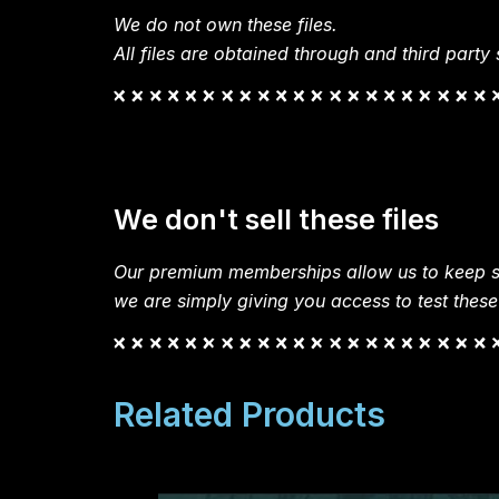
We do not own these files.
All files are obtained through and third party s
We don't sell these files
Our premium memberships allow us to keep si
we are simply giving you access to test these
Related Products