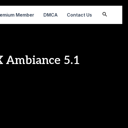
Search
remium Member
DMCA
Contact Us
FX Ambiance 5.1