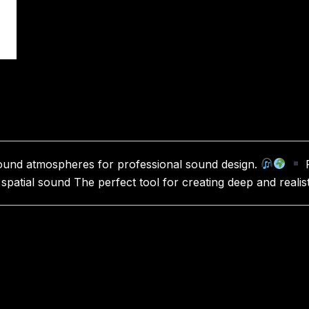
 sound atmospheres for professional sound design.
R
 spatial sound The perfect tool for creating deep and reali