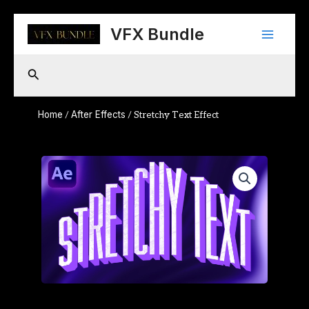
Skip
Main
to
VFX Bundle
content
Menu
Search
Home
After Effects
/
/ Stretchy Text Effect