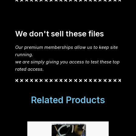
We don't sell these files
Our premium memberships allow us to keep site
running.
we are simply giving you access to test these top
rated access.
Related Products