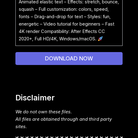
Animated elastic text – Effects: stretch, bounce,
squash – Full customization: colors, speed,
fonts – Drag-and-drop for text – Styles: fun,
energetic – Video tutorial for beginners – Fast
4K render Compatibility: After Effects CC
2020+, Full HD/4K, Windows/macOS.
DOWNLOAD NOW
Disclaimer
We do not own these files.
All files are obtained through and third party
sites.