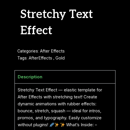
Stretchy Text
Effect
Categories:
After Effects
Tags:
AfterEffects
,
Gold
Description
Stretchy Text Effect — elastic template for
After Effects with stretching text! Create
dynamic animations with rubber effects:
bounce, stretch, squash — ideal for intros,
promos, and typography. Easily customize
without plugins!
What’s Inside: –