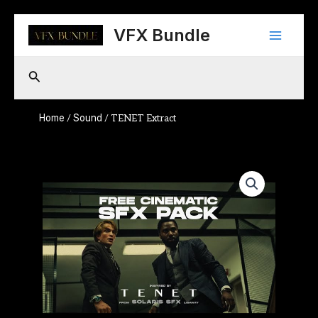
Skip
Main
to
VFX Bundle
content
Menu
Search
Home
Sound
/
/ TENET Extract