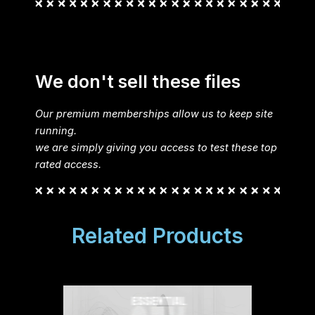
We don't sell these files
Our premium memberships allow us to keep site
running.
we are simply giving you access to test these top
rated access.
Related Products