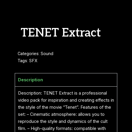
TENET Extract
Categories:
Sound
Tags:
SFX
Description
Description: TENET Extract is a professional
video pack for inspiration and creating effects in
the style of the movie “Tenet”. Features of the
set: – Cinematic atmosphere: allows you to
reproduce the style and dynamics of the cult
film. – High-quality formats: compatible with