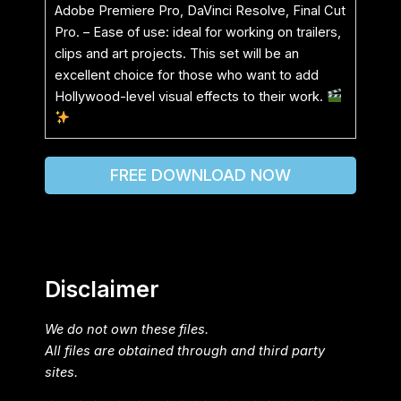
Adobe Premiere Pro, DaVinci Resolve, Final Cut
Pro. – Ease of use: ideal for working on trailers,
clips and art projects. This set will be an
excellent choice for those who want to add
Hollywood-level visual effects to their work.
FREE DOWNLOAD NOW
Disclaimer
We do not own these files.
All files are obtained through and third party
sites.