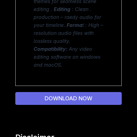
themes for seamless scene
editing .
Editing
: Clean .
production – raedy audio for
your timeline.
Forma
t : High –
resolution audio files with
lossless quality.
Compatibility:
Any video
editing software on windows
and macOS.
DOWNLOAD NOW