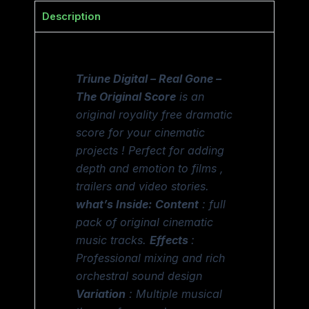
Description
Triune Digital – Real Gone –
The Original Score
is an
original royality free dramatic
score for your cinematic
projects ! Perfect for adding
depth and emotion to films ,
trailers and video stories.
what’s Inside:
Content
: full
pack of original cinematic
music tracks.
Effects
:
Professional mixing and rich
orchestral sound design
Variation
: Multiple musical