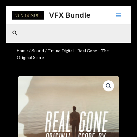
Skip
Main
to
VFX Bundle
content
Menu
Search
Home
Sound
/
/ Triune Digital – Real Gone – The
Original Score