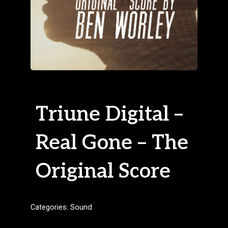
Triune Digital –
Real Gone – The
Original Score
Categories:
Sound