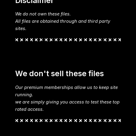
Disclaimer
We do not own these files.
All files are obtained through and third party
sites.
We don't sell these files
Our premium memberships allow us to keep site
running.
we are simply giving you access to test these top
rated access.