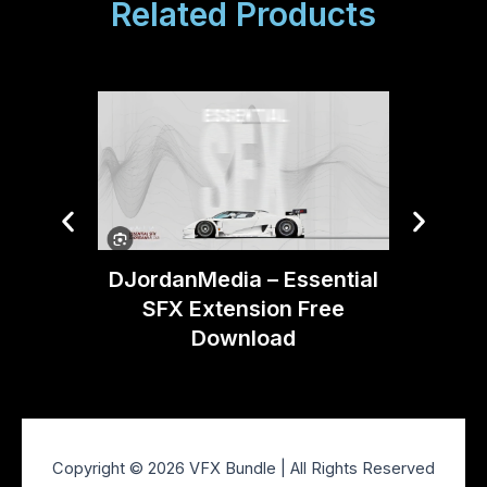
Related Products
DJordanMedia – Essential
Artlist
SFX Extension Free
Download
Copyright © 2026 VFX Bundle | All Rights Reserved