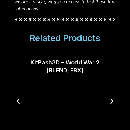
we are simply giving you access to test these top
rated access.
Related Products
KitBash3D – World War 2
Fant
[BLEND, FBX]
Co
(