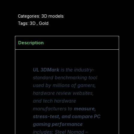
Categories:
3D models
Tags:
3D
,
Gold
Description
UL 3DMark
is the industry-
standard benchmarking tool
used by millions of gamers,
hardware review websites,
and tech hardware
manufacturers to
measure,
stress-test, and compare PC
gaming performance
includes: Steel Nomad –