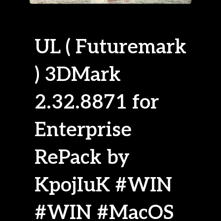
UL ( Futuremark
) 3DMark
2.32.8871 for
Enterprise
RePack by
KpojIuK #WIN
#WIN #MacOS