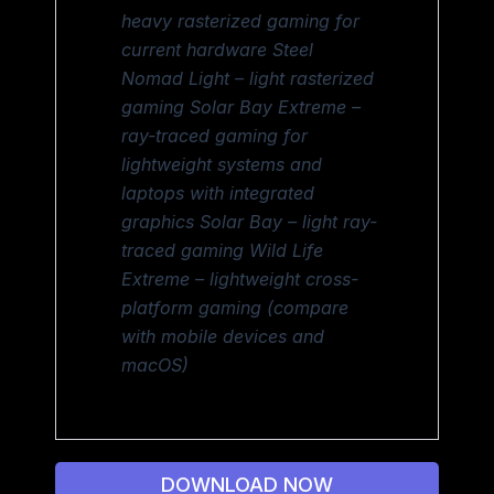
heavy rasterized gaming for
current hardware Steel
Nomad Light – light rasterized
gaming Solar Bay Extreme –
ray-traced gaming for
lightweight systems and
laptops with integrated
graphics Solar Bay – light ray-
traced gaming Wild Life
Extreme – lightweight cross-
platform gaming (compare
with mobile devices and
macOS)
DOWNLOAD NOW