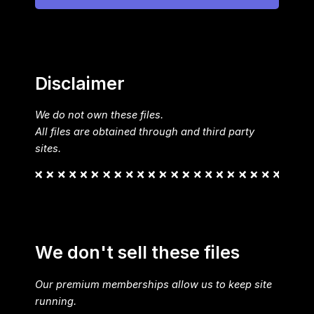
Disclaimer
We do not own these files.
All files are obtained through and third party
sites.
We don't sell these files
Our premium memberships allow us to keep site
running.