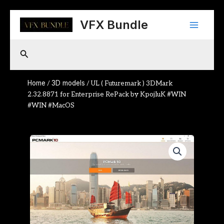
Skip
Main
to
VFX Bundle
content
Menu
Search
Home
3D models
/
/ UL ( Futuremark ) 3DMark
2.32.8871 for Enterprise RePack by KpojIuK #WIN
#WIN #MacOS