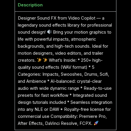
Description
Designer Sound FX from Video Copilot — a
legendary sound effects library for professional
sound design!
Bring your motion graphics to
life with powerful impacts, atmospheric
backgrounds, and high-tech sounds. Ideal for
motion designers, video editors, and trailer
creators.
What’s Inside: * 250+ high-
quality sound effects (WAV format) * 5
Categories: Impacts, Swooshes, Drums, Scifi,
and Ambience * AI-balanced: crystal-clear
audio with wide dynamic range * Ready-to-use
presets for fast workflow * Integrated sound
design tutorials included * Seamless integration
into any NLE or DAW * Royalty-free license for
commercial use Compatibility: Premiere Pro,
After Effects, DaVinci Resolve, FCPX.