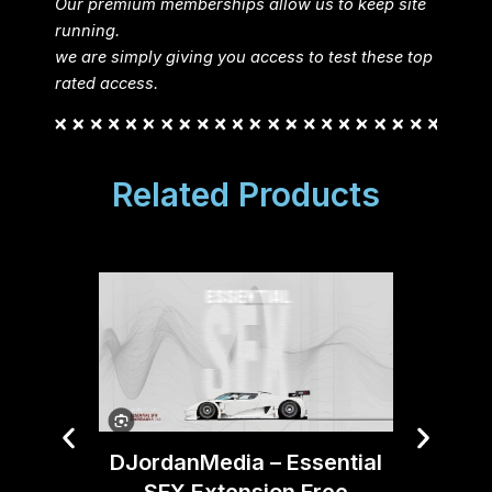
Our premium memberships allow us to keep site
running.
we are simply giving you access to test these top
rated access.
Related Products
Boom 
DJordanMedia – Essential