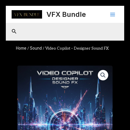
Skip
Main
to
VFX Bundle
content
Menu
Search
Home
Sound
/
/ Video Copilot – Designer Sound FX