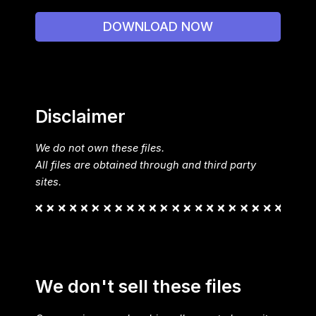
DOWNLOAD NOW
Disclaimer
We do not own these files.
All files are obtained through and third party
sites.
We don't sell these files