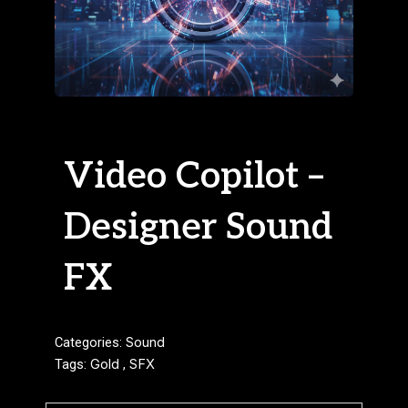
Video Copilot –
Designer Sound
FX
Categories:
Sound
Tags:
Gold
,
SFX