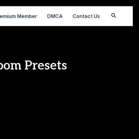
Search
remium Member
DMCA
Contact Us
oom Presets