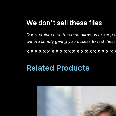
We don't sell these files
Our premium memberships allow us to keep si
we are simply giving you access to test these
Related Products