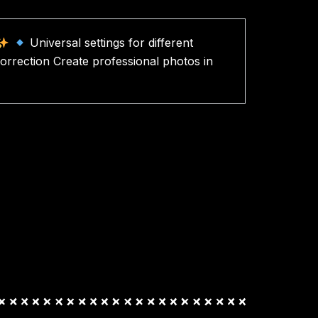
Universal settings for different
orrection Create professional photos in