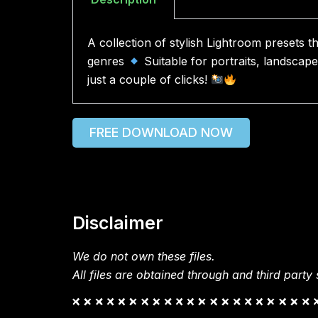
A collection of stylish Lightroom presets t
genres
Suitable for portraits, landscap
just a couple of clicks!
FREE DOWNLOAD NOW
Disclaimer
We do not own these files.
All files are obtained through and third party s