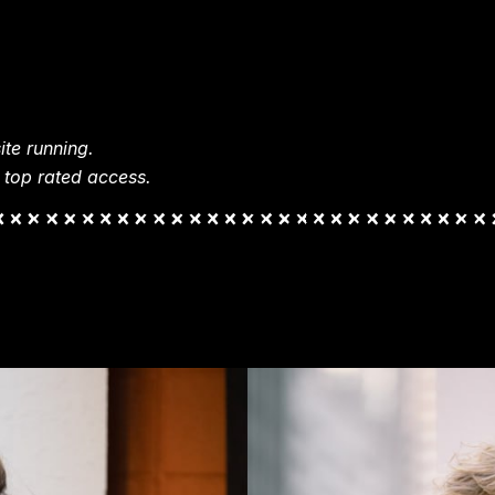
te running.
 top rated access.