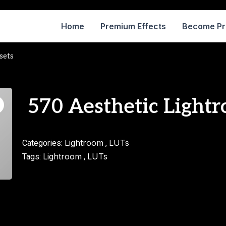
Home
Premium Effects
Become P
sets
570 Aesthetic Lightr
Lightroom
LUTs
Categories:
,
Lightroom
LUTs
Tags:
,