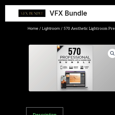
Skip
to
VFX Bundle
content
Home
Lightroom
/
/ 570 Aesthetic Lightroom Pre
Description