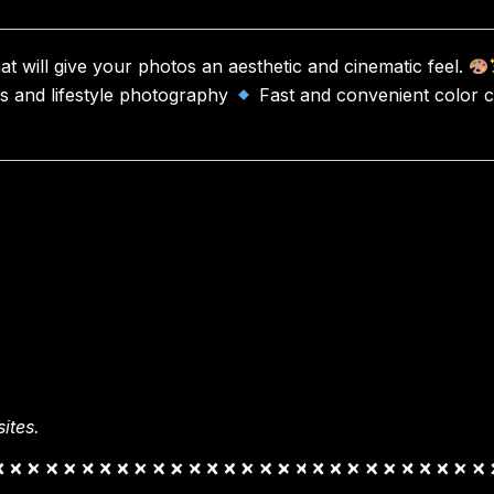
hat will give your photos an aesthetic and cinematic feel.
es and lifestyle photography
Fast and convenient color c
ites.