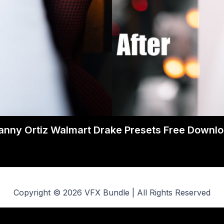
nny Ortiz Walmart Drake Presets Free Downl
Copyright © 2026 VFX Bundle | All Rights Reserved