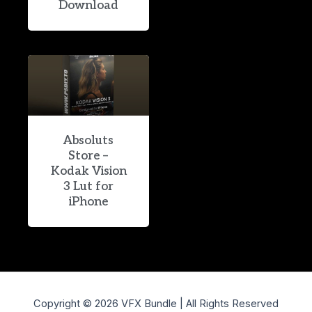
Download
Absoluts
Store –
Kodak Vision
3 Lut for
iPhone