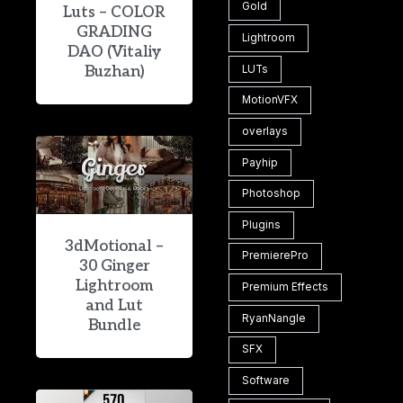
Gold
Luts – COLOR
GRADING
Lightroom
DAO (Vitaliy
Buzhan)
LUTs
MotionVFX
overlays
Payhip
Photoshop
Plugins
3dMotional –
PremierePro
30 Ginger
Lightroom
Premium Effects
and Lut
RyanNangle
Bundle
SFX
Software