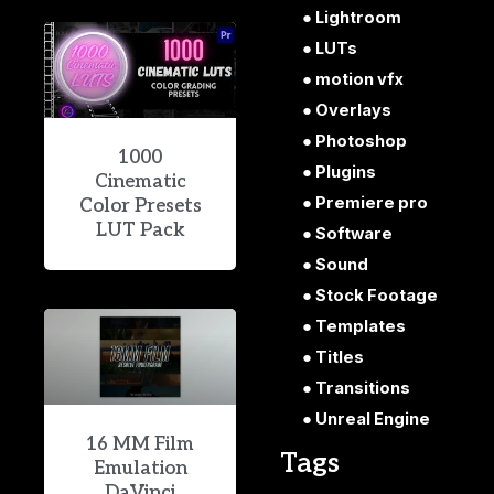
Lightroom
LUTs
motion vfx
Overlays
Photoshop
1000
Plugins
Cinematic
Premiere pro
Color Presets
LUT Pack
Software
Sound
Stock Footage
Templates
Titles
Transitions
Unreal Engine
16 MM Film
Tags
Emulation
DaVinci