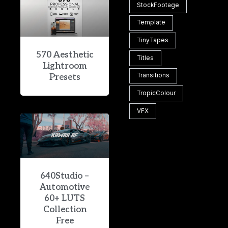
StockFootage
Template
TinyTapes
570 Aesthetic
Titles
Lightroom
Transitions
Presets
TropicColour
VFX
640Studio –
Automotive
60+ LUTS
Collection
Free