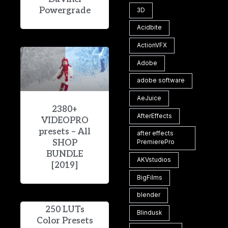
Powergrade
3D
Acidbite
ActionVFX
Adobe
adobe software
AeJuice
2380+
AfterEffects
VIDEOPRO
presets – All
after effects
SHOP
PremierePro
BUNDLE
AKVstudios
[2019]
BigFilms
blender
250 LUTs
Blindusk
Color Presets