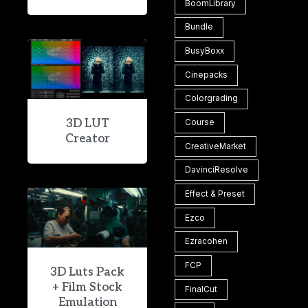
BoomLibrary
Bundle
BusyBoxx
Cinepacks
Colorgrading
3D LUT
Course
Creator
CreativeMarket
DavinciResolve
Effect & Preset
Ezco
Ezracohen
FCP
3D Luts Pack
+ Film Stock
FinalCut
Emulation