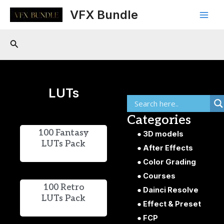
Skip
Main
VFX Bundle
to
Men
content
Search
LUTs
Categories
100 Fantasy
3D models
LUTs Pack
After Effects
Color Grading
Courses
100 Retro
Dainci Resolve
LUTs Pack
Effect & Preset
FCP