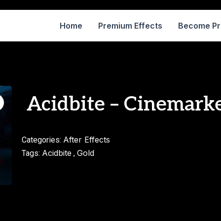
Home
Premium Effects
Become P
Acidbite – Cinemarke
After Effects
Categories:
Acidbite
Gold
Tags:
,