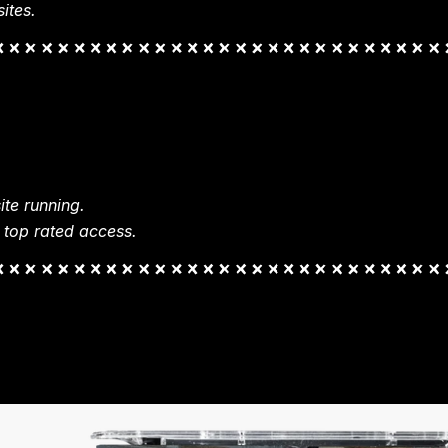
ites.
te running.
 top rated access.