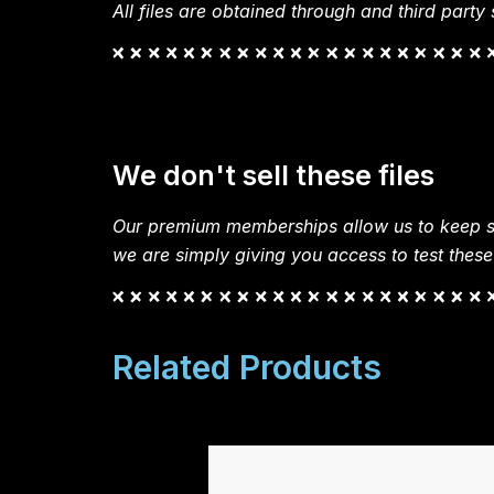
All files are obtained through and third party s
We don't sell these files
Our premium memberships allow us to keep si
we are simply giving you access to test these
Related Products