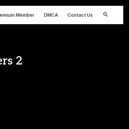
Search
remium Member
DMCA
Contact Us
rs 2