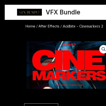
Skip
to
VFX Bundle
content
Home
After Effects
/
/ Acidbite – Cinemarkers 2