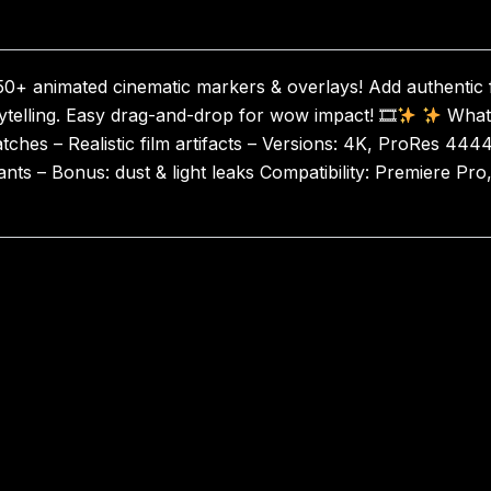
50+ animated cinematic markers & overlays! Add authentic 
rytelling. Easy drag-and-drop for wow impact! 🎞
What’
hes – Realistic film artifacts – Versions: 4K, ProRes 4444
ts – Bonus: dust & light leaks Compatibility: Premiere Pro, 