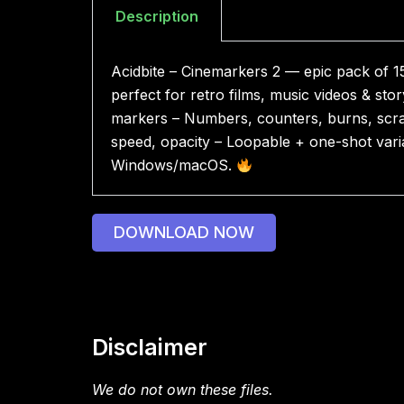
Description
Acidbite – Cinemarkers 2 — epic pack of 1
perfect for retro films, music videos & sto
markers – Numbers, counters, burns, scratc
speed, opacity – Loopable + one-shot varian
Windows/macOS.
DOWNLOAD NOW
Disclaimer
We do not own these files.