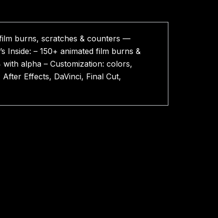
film burns, scratches & counters —
s Inside: – 150+ animated film burns &
 with alpha – Customization: colors,
After Effects, DaVinci, Final Cut,