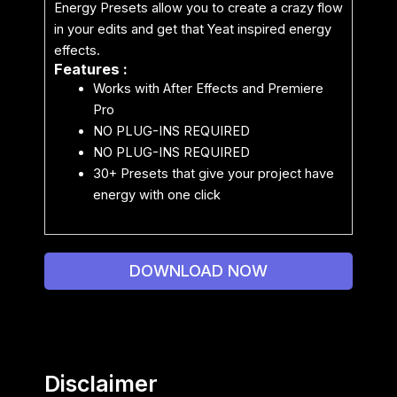
Energy Presets allow you to create a crazy flow
in your edits and get that Yeat inspired energy
effects.
Features :
Works with After Effects and Premiere
Pro
NO PLUG-INS REQUIRED
NO PLUG-INS REQUIRED
30+ Presets that give your project have
energy with one click
DOWNLOAD NOW
Disclaimer