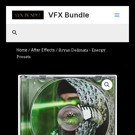
Skip
Main
to
VFX Bundle
content
Menu
Search
Home
After Effects
/
/ Bryan Delimata – Energy
Presets