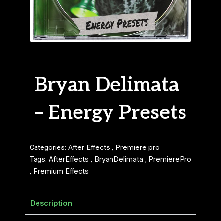
Bryan Delimata
– Energy Presets
Categories:
After Effects
,
Premiere pro
Tags:
AfterEffects
,
BryanDelimata
,
PremierePro
,
Premium Effects
Description