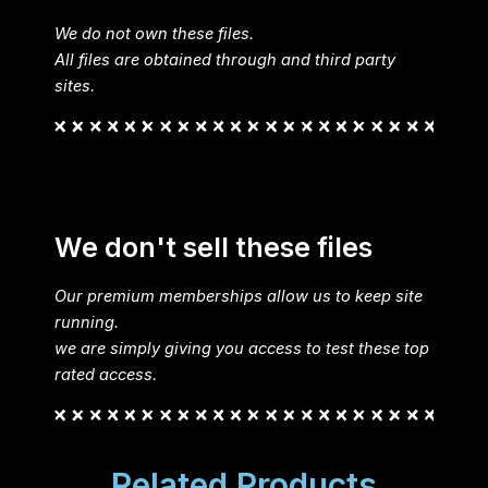
We do not own these files.
All files are obtained through and third party
sites.
We don't sell these files
Our premium memberships allow us to keep site
running.
we are simply giving you access to test these top
rated access.
Related Products