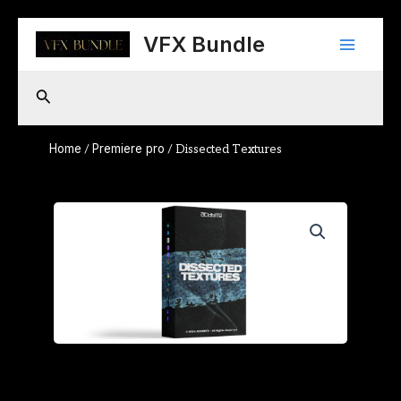
Skip
Main
to
VFX Bundle
content
Menu
Search
Home
Premiere pro
/
/ Dissected Textures