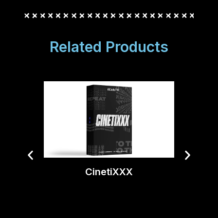
Related Products
Ti
CinetiXXX