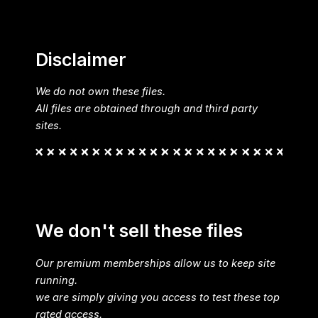
Disclaimer
We do not own these files.
All files are obtained through and third party
sites.
We don't sell these files
Our premium memberships allow us to keep site
running.
we are simply giving you access to test these top
rated access.