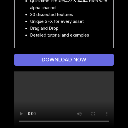
Quicktime ProRes422 & 4444 Files with
alpha channel
30 dissected textures
Unique SFX for every asset
Drag and Drop
Detailed tutorial and examples
DOWNLOAD NOW