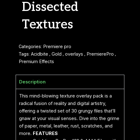
Dissected
Textures
Categories:
Premiere pro
Tags:
Acidbite
,
Gold
,
overlays
,
PremierePro
,
Premium Effects
Description
This mind-blowing texture overlay pack is a
radical fusion of reality and digital artistry,
offering a twisted set of 30 grungy files that’ll
gnaw at your visual senses. Dive into the grime
of paper, metal, leather, rust, scratches, and
more.
FEATURES