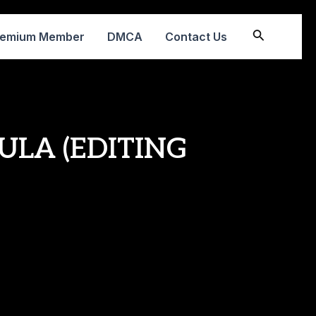
Search
remium Member
DMCA
Contact Us
ULA (EDITING