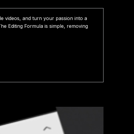
le videos, and turn your passion into a
 The Editing Formula is simple, removing