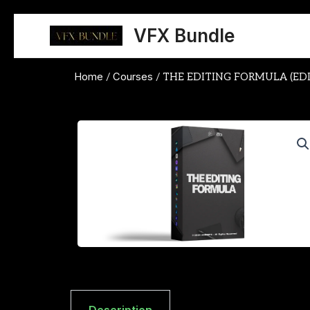
Skip
to
VFX Bundle
content
Home
Courses
/
/ THE EDITING FORMULA (ED
Description