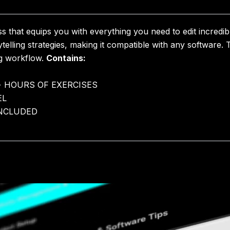
 that equips you with everything you need to edit incredib
rytelling strategies, making it compatible with any software.
ng workflow.
Contains:
+ HOURS OF EXERCISES
EL
INCLUDED