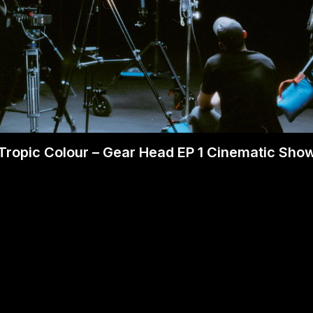
Tropic Colour – Gear Head EP 1 Cinematic Sho