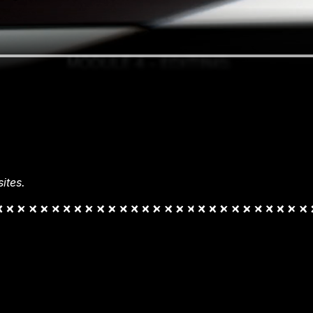
ites.