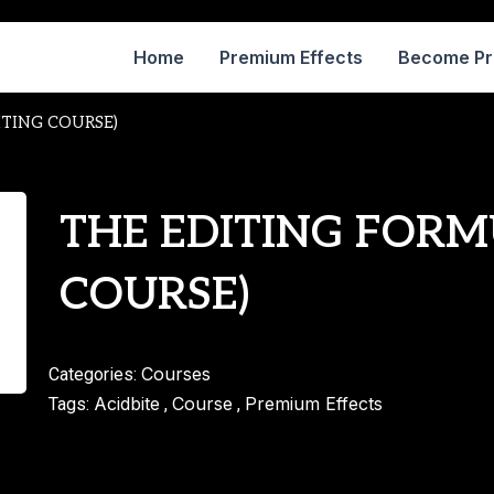
Home
Premium Effects
Become P
ITING COURSE)
THE EDITING FORM
COURSE)
Courses
Categories:
Acidbite
Course
Premium Effects
Tags:
,
,