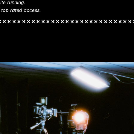
te running.
 top rated access.