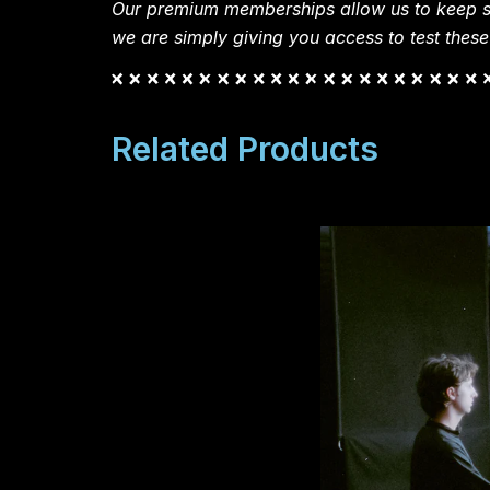
Our premium memberships allow us to keep si
we are simply giving you access to test these
Related Products