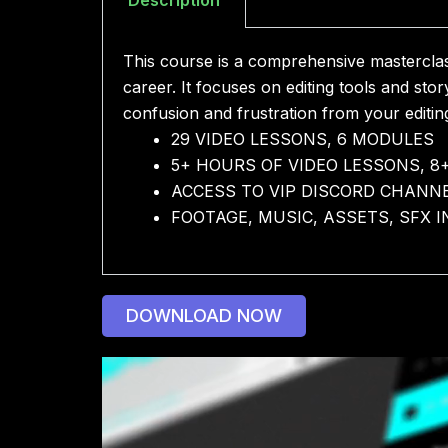
This course is a comprehensive masterclass
career. It focuses on editing tools and sto
confusion and frustration from your editi
29 VIDEO LESSONS, 6 MODULES
5+ HOURS OF VIDEO LESSONS, 8
ACCESS TO VIP DISCORD CHANN
FOOTAGE, MUSIC, ASSETS, SFX 
DOWNLOAD NOW