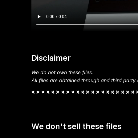
Disclaimer
We do not own these files.
All files are obtained through and third party s
We don't sell these files