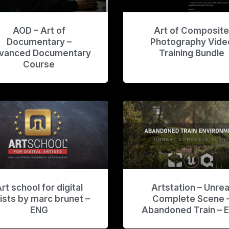
AOD – Art of
Art of Composit
Documentary –
Photography Vide
vanced Documentary
Training Bundle
Course
rt school for digital
Artstation – Unrea
tists by marc brunet –
Complete Scene 
ENG
Abandoned Train – 