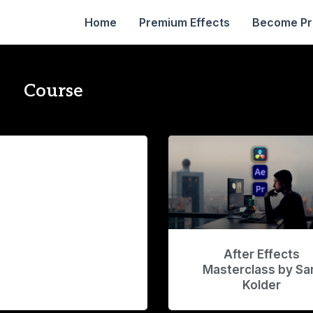
Home
Premium Effects
Become P
Course
After Effects
Masterclass by S
Kolder