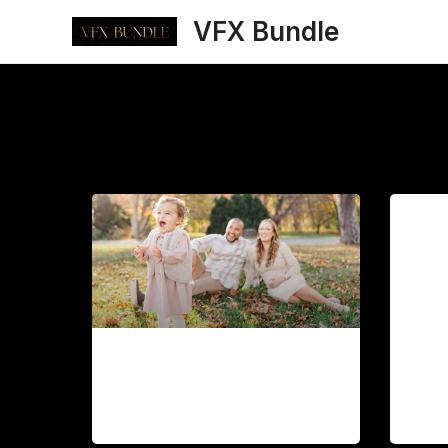
Skip
VFX Bundle
to
content