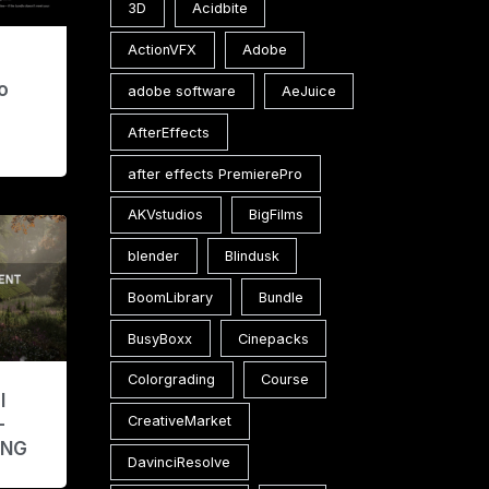
3D
Acidbite
ActionVFX
Adobe
e
o
adobe software
AeJuice
AfterEffects
after effects PremierePro
AKVstudios
BigFilms
blender
Blindusk
BoomLibrary
Bundle
BusyBoxx
Cinepacks
Colorgrading
Course
l
CreativeMarket
–
ENG
DavinciResolve