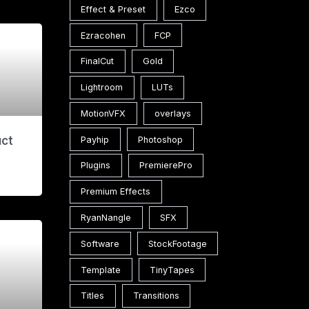
Effect & Preset
Ezco
Ezracohen
FCP
FinalCut
Gold
Lightroom
LUTs
MotionVFX
overlays
uct
Payhip
Photoshop
Plugins
PremierePro
Premium Effects
RyanNangle
SFX
Software
StockFootage
Template
TinyTapes
Titles
Transitions