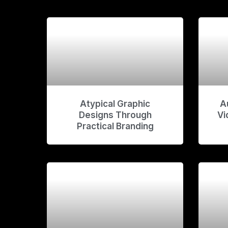
Atypical Graphic
A
Designs Through
Vi
Practical Branding