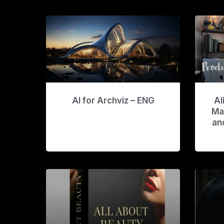
AI for Archviz – ENG
Al
Ma
an