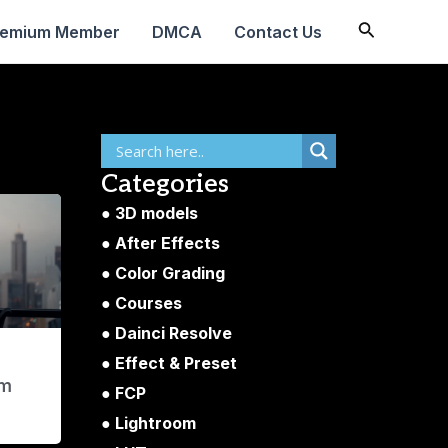
Search
remium Member
DMCA
Contact Us
Categories
3D models
After Effects
Color Grading
Courses
Dainci Resolve
Effect & Preset
am
FCP
Lightroom