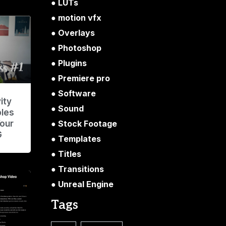
LUTs
motion vfx
Overlays
Photoshop
Plugins
Premiere pro
Software
ity
Sound
ples
Stock Footage
Your
G
Templates
Titles
Transitions
Unreal Engine
Tags