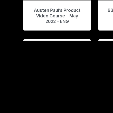
Austen Paul’s Product
BB
Video Course – May
2022 – ENG
BCSXBD Course and
B
Asset Bundle