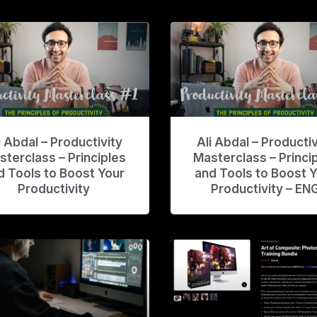
i Abdal – Productivity
Ali Abdal – Productiv
sterclass – Principles
Masterclass – Princi
d Tools to Boost Your
and Tools to Boost 
Productivity
Productivity – EN