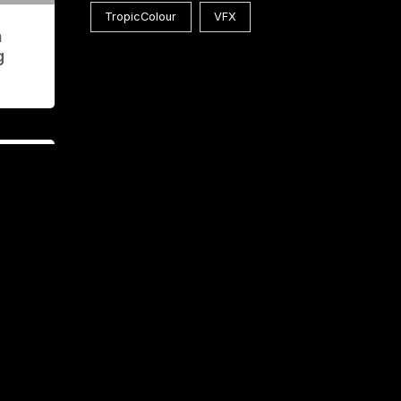
TropicColour
VFX
n
g
lass