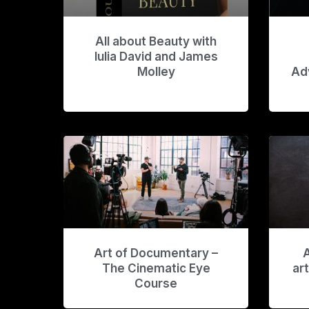
All about Beauty with
Iulia David and James
Molley
Ad
Art of Documentary –
A
The Cinematic Eye
ar
Course