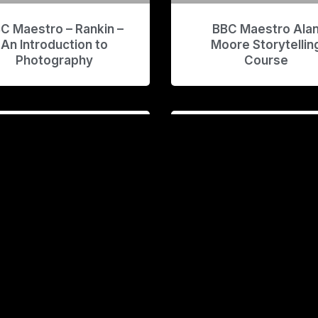
C Maestro – Rankin –
BBC Maestro Ala
An Introduction to
Moore Storytellin
Photography
Course
enom AE Course v2
Blake Ridder –
Filmmaking Masterc