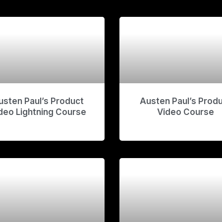
usten Paul’s Product
Austen Paul’s Prod
deo Lightning Course
Video Course