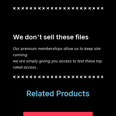
We don't sell these files
Our premium memberships allow us to keep site
running.
we are simply giving you access to test these top
rated access.
Related Products