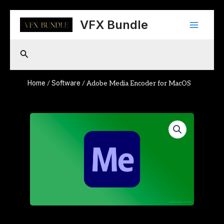
Skip
Main
to
VFX Bundle
content
Menu
Search
Home
Software
/
/ Adobe Media Encoder for MacOS