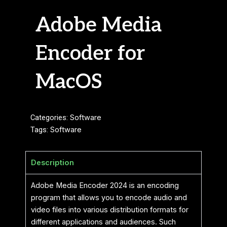
Adobe Media
Encoder for
MacOS
Categories:
Software
Tags:
Software
Description
Adobe Media Encoder 2024 is an encoding
program that allows you to encode audio and
video files into various distribution formats for
different applications and audiences. Such