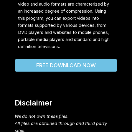
video and audio formats are characterized by
an increased degree of compression. Using
this program, you can export videos into
formats supported by various devices, from
DVD players and websites to mobile phones,
portable media players and standard and high
definition televisions.
FREE DOWNLOAD NOW
Disclaimer
We do not own these files.
All files are obtained through and third party
sites.