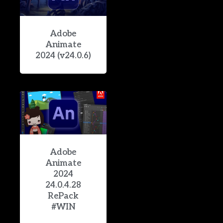
Adobe
Animate
2024 (v24.0.6)
Adobe
Animate
2024
24.0.4.28
RePack
#WIN