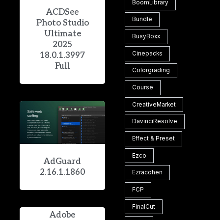
BoomLibrary
ACDSee
Bundle
Photo Studio
Ultimate
BusyBoxx
2025
Cinepacks
18.0.1.3997
Full
Colorgrading
Course
CreativeMarket
DavinciResolve
Effect & Preset
Ezco
AdGuard
2.16.1.1860
Ezracohen
FCP
FinalCut
Adobe