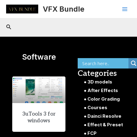
Skip
Main
VFX Bundle
to
Men
content
Search
Software
Categories
3D models
After Effects
Color Grading
Courses
3uTools 3 for
Dainci Resolve
windows
Effect & Preset
FCP