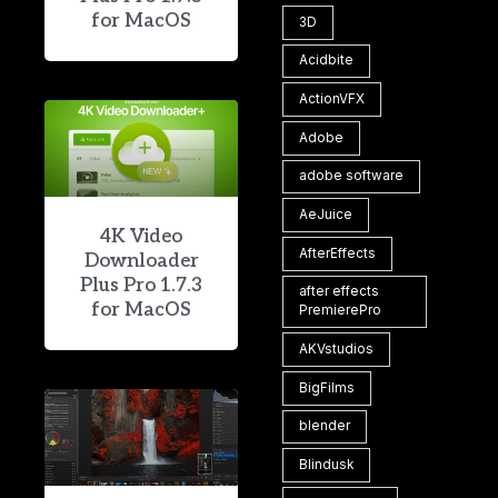
for MacOS
3D
Acidbite
ActionVFX
Adobe
adobe software
AeJuice
4K Video
AfterEffects
Downloader
Plus Pro 1.7.3
after effects
for MacOS
PremierePro
AKVstudios
BigFilms
blender
Blindusk