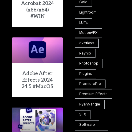
Gold
Acrobat 2024
(x86/x64)
Lightroom
#WIN
LUTs
MotionVFX
overlays
Payhip
Photoshop
Adobe After
Plugins
Effects 2024
PremierePro
24.5 #MacOS
Premium Effects
RyanNangle
SFX
Software