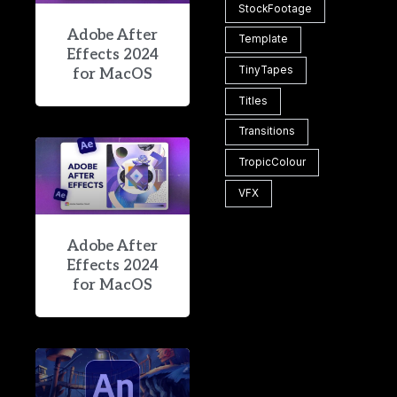
StockFootage
Adobe After
Template
Effects 2024
TinyTapes
for MacOS
Titles
Transitions
TropicColour
VFX
Adobe After
Effects 2024
for MacOS