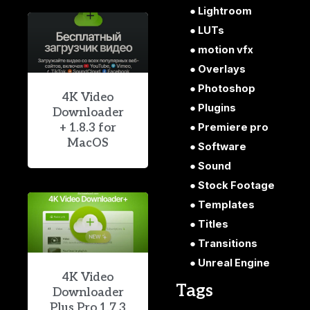
Lightroom
LUTs
motion vfx
Overlays
Photoshop
4K Video
Plugins
Downloader
+ 1.8.3 for
Premiere pro
MacOS
Software
Sound
Stock Footage
Templates
Titles
Transitions
Unreal Engine
4K Video
Tags
Downloader
Plus Pro 1.7.3