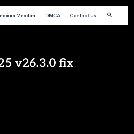
Search
remium Member
DMCA
Contact Us
5 v26.3.0 fix