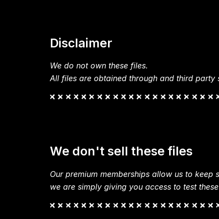
Disclaimer
We do not own these files.
All files are obtained through and third party s
We don't sell these files
Our premium memberships allow us to keep si
we are simply giving you access to test these