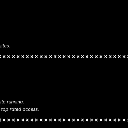
ites.
te running.
 top rated access.