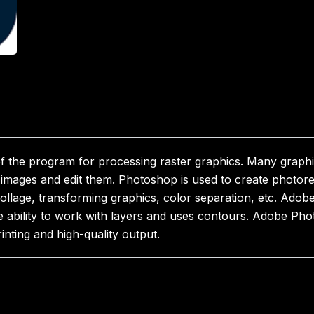
 the program for processing raster graphics. Many graph
mages and edit them. Photoshop is used to create photorea
collage, transforming graphics, color separation, etc. Ado
e ability to work with layers and uses contours. Adobe Pho
inting and high-quality output.