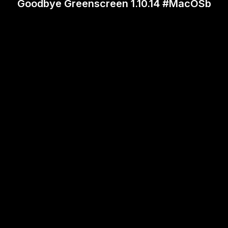
Goodbye Greenscreen 1.10.14 #MacOSb