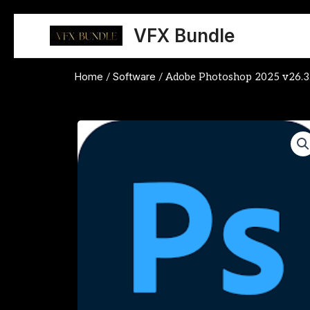
Skip
to
VFX Bundle
content
Home
Software
/
/ Adobe Photoshop 2025 v26.3