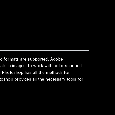
ic formats are supported. Adobe
listic images, to work with color scanned
be Photoshop has all the methods for
toshop provides all the necessary tools for