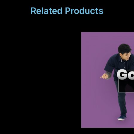
Related Products