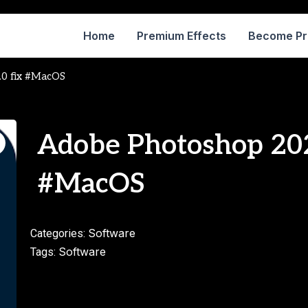
Home
Premium Effects
Become P
.0 fix #MacOS
Adobe Photoshop 202
#MacOS
Software
Categories:
Software
Tags: