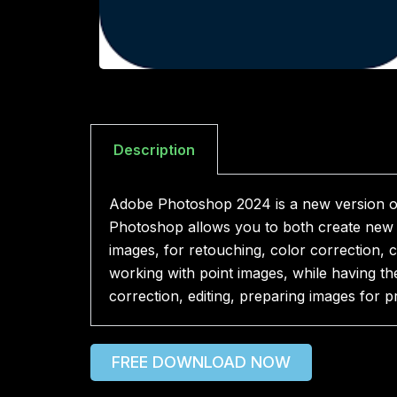
Description
Adobe Photoshop 2024 is a new version of
Photoshop allows you to both create new i
images, for retouching, color correction, 
working with point images, while having th
correction, editing, preparing images for pr
FREE DOWNLOAD NOW