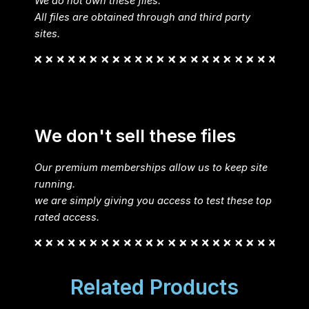
We do not own these files.
All files are obtained through and third party
sites.
We don't sell these files
Our premium memberships allow us to keep site
running.
we are simply giving you access to test these top
rated access.
Related Products