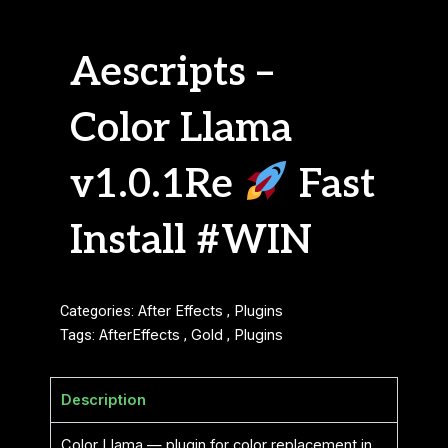
Aescripts –
Color Llama
v1.0.1Re
Fast
Install #WIN
Categories:
After Effects
,
Plugins
Tags:
AfterEffects
,
Gold
,
Plugins
Description
Color Llama — plugin for color replacement in