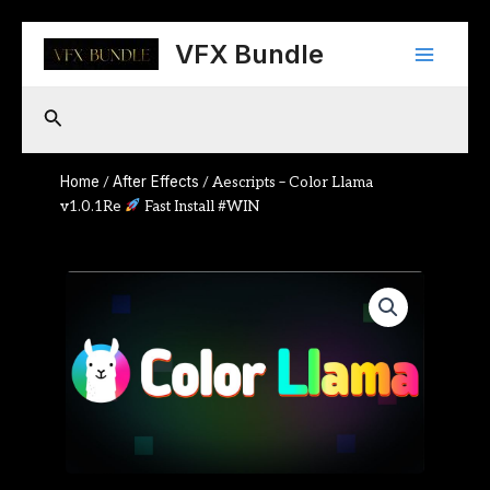
Skip
Main
to
VFX Bundle
content
Menu
Search
Home
After Effects
/
/ Aescripts – Color Llama
v1.0.1Re
Fast Install #WIN