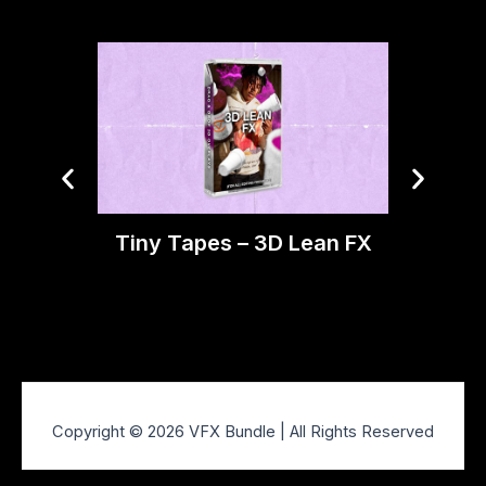
Tiny Tapes – 3D Lean FX
Ti
O
Copyright © 2026 VFX Bundle | All Rights Reserved