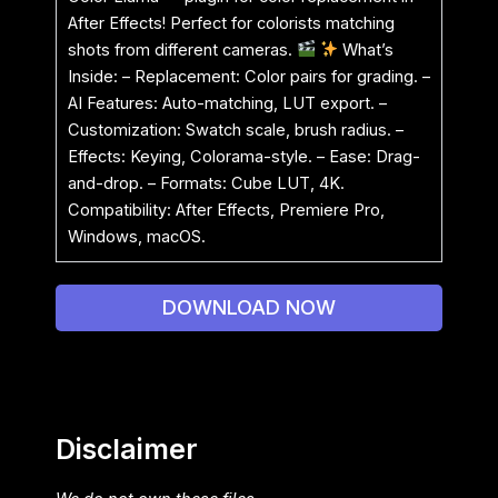
After Effects! Perfect for colorists matching
shots from different cameras.
What’s
Inside: – Replacement: Color pairs for grading. –
AI Features: Auto-matching, LUT export. –
Customization: Swatch scale, brush radius. –
Effects: Keying, Colorama-style. – Ease: Drag-
and-drop. – Formats: Cube LUT, 4K.
Compatibility: After Effects, Premiere Pro,
Windows, macOS.
DOWNLOAD NOW
Disclaimer