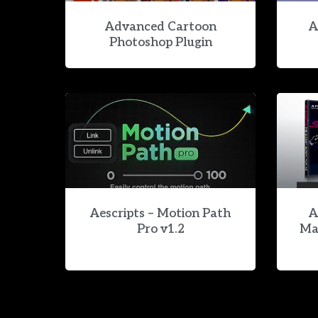
Advanced Cartoon
A
Photoshop Plugin
Aescripts – Motion Path
A
Pro v1.2
Ma
Aescripts – AI Relight