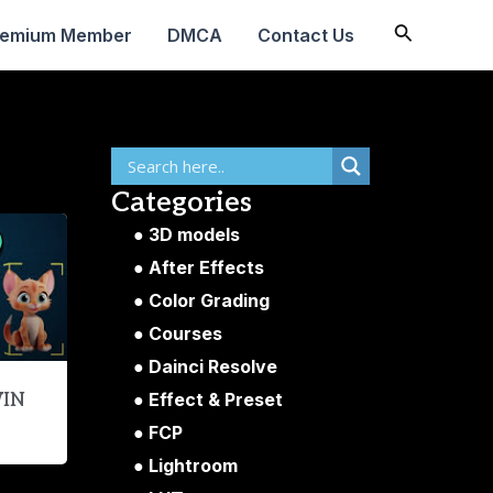
Search
remium Member
DMCA
Contact Us
Categories
3D models
After Effects
Color Grading
Courses
Dainci Resolve
Effect & Preset
WIN
FCP
Lightroom