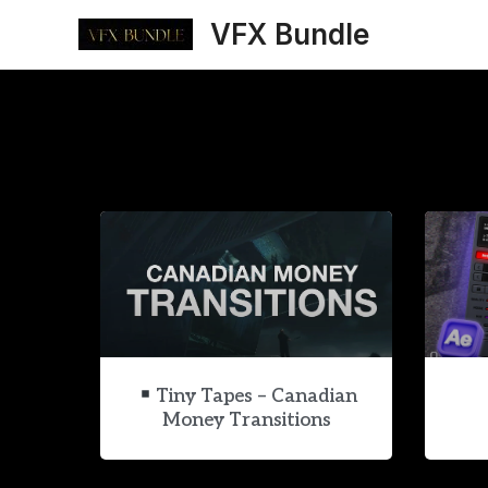
Skip
VFX Bundle
to
content
Tiny Tapes – Canadian
Money Transitions