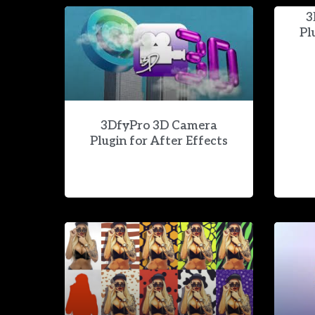
3
Pl
3DfyPro 3D Camera
Plugin for After Effects