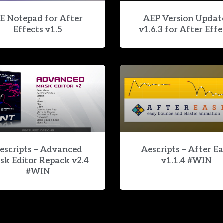
E Notepad for After
AEP Version Updat
Effects v1.5
v1.6.3 for After Effe
escripts – Advanced
Aescripts – After E
sk Editor Repack v2.4
v1.1.4 #WIN
#WIN