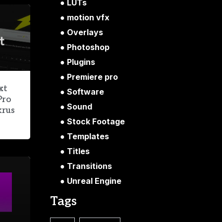
LUTs
motion vfx
Overlays
Photoshop
Plugins
Premiere pro
xt
Software
Pro
Sound
krus
Stock Footage
Templates
Titles
Transitions
Unreal Engine
Tags