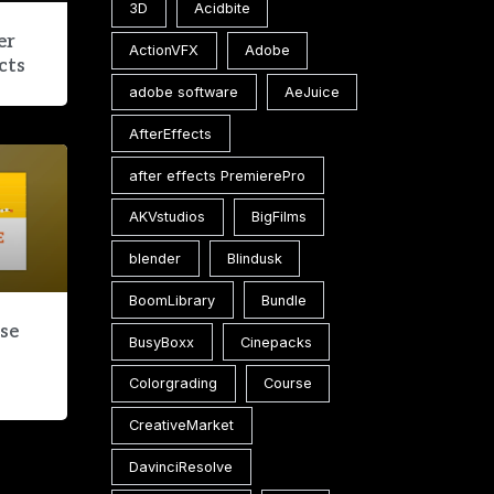
3D
Acidbite
er
ActionVFX
Adobe
cts
adobe software
AeJuice
AfterEffects
after effects PremierePro
AKVstudios
BigFilms
blender
Blindusk
BoomLibrary
Bundle
ase
BusyBoxx
Cinepacks
Colorgrading
Course
CreativeMarket
DavinciResolve