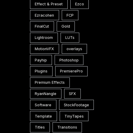
Effect & Preset
Ezco
Ezracohen
FCP
FinalCut
Gold
Lightroom
LUTs
3.0
MotionVFX
overlays
Payhip
Photoshop
Plugins
PremierePro
Premium Effects
RyanNangle
SFX
Software
StockFootage
Template
TinyTapes
l
Titles
Transitions