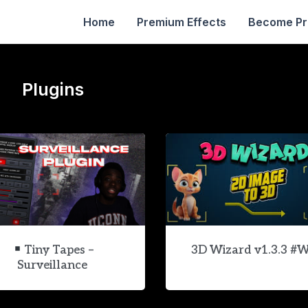
Home
Premium Effects
Become P
Plugins
Tiny Tapes –
3D Wizard v1.3.3 #
Surveillance