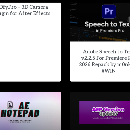
DfyPro – 3D Camera
ugin for After Effects
Adobe Speech to Te
v2.2.5 For Premiere 
2026 Repack by m0n
#WIN