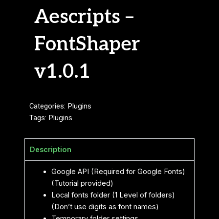
Aescripts –
FontShaper
v1.0.1
Categories:
Plugins
Tags:
Plugins
Description
Google API (Required for Google Fonts)
(Tutorial provided)
Local fonts folder (1 Level of folders)
(Don’t use digits as font names)
Temporary folder settings