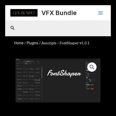
Skip
Main
to
VFX Bundle
content
Menu
Search
Home
Plugins
/
/ Aescripts – FontShaper v1.0.1