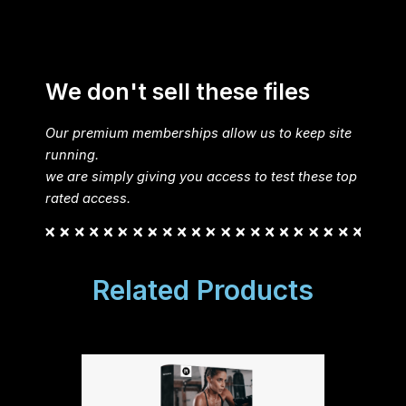
We don't sell these files
Our premium memberships allow us to keep site
running.
we are simply giving you access to test these top
rated access.
Related Products