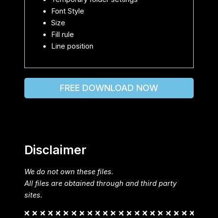
Font Style
Size
Fill rule
Line position
FREE DOWNLOAD NOW
Disclaimer
We do not own these files.
All files are obtained through and third party
sites.