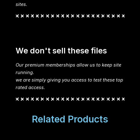
sites.
We don't sell these files
Our premium memberships allow us to keep site
running.
we are simply giving you access to test these top
rated access.
Related Products