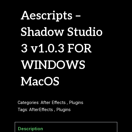
Aescripts –
Shadow Studio
3 v1.0.3 FOR
WINDOWS
MacOS
Categories:
After Effects
,
Plugins
Tags:
AfterEffects
,
Plugins
Description