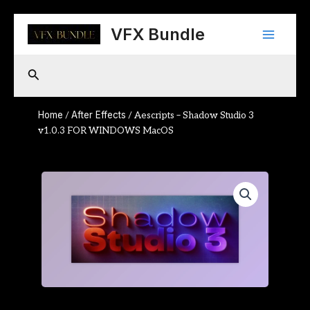
Skip
Main
to
VFX Bundle
content
Menu
Search
Home
After Effects
/
/ Aescripts – Shadow Studio 3
v1.0.3 FOR WINDOWS MacOS