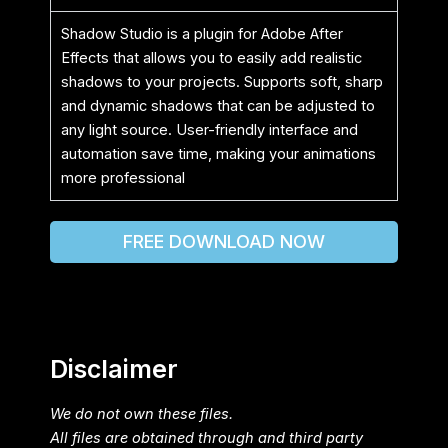
Shadow Studio is a plugin for Adobe After
Effects that allows you to easily add realistic
shadows to your projects. Supports soft, sharp
and dynamic shadows that can be adjusted to
any light source. User-friendly interface and
automation save time, making your animations
more professional
FREE DOWNLOAD NOW
Disclaimer
We do not own these files.
All files are obtained through and third party