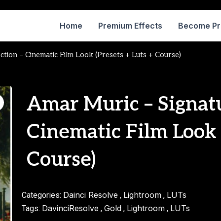
Home
Premium Effects
Become P
ction – Cinematic Film Look (Presets + Luts + Course)
Amar Muric – Signatu
Cinematic Film Look 
Course)
Dainci Resolve
Lightroom
LUTs
Categories:
,
,
DavinciResolve
Gold
Lightroom
LUTs
Tags:
,
,
,