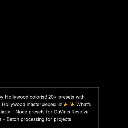
y Hollywood colorist! 20+ presets with
to Hollywood masterpieces!
What’s
nticity – Node presets for DaVinci Resolve –
s – Batch processing for projects