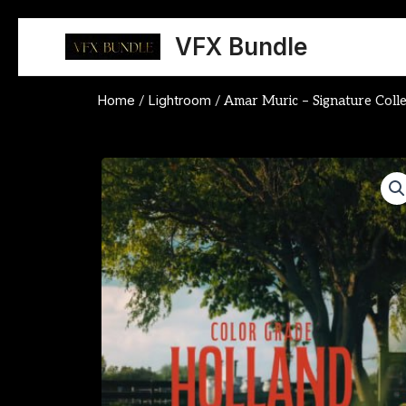
Skip
to
VFX Bundle
content
Home
Lightroom
/
/ Amar Muric – Signature Colle