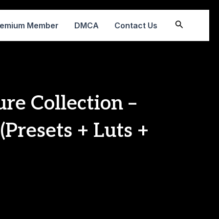
Search
remium Member
DMCA
Contact Us
re Collection –
(Presets + Luts +