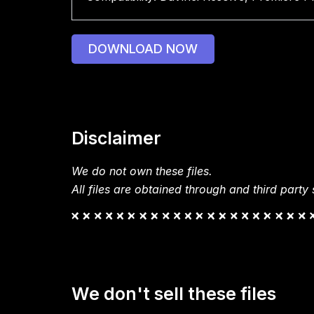
DOWNLOAD NOW
Disclaimer
We do not own these files.
All files are obtained through and third party s
We don't sell these files