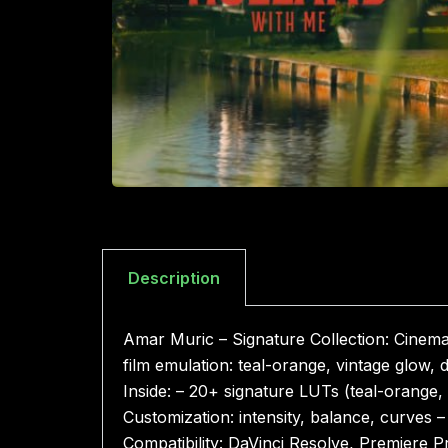
Description
Amar Muric – Signature Collection: Cinema
film emulation: teal-orange, vintage glow
Inside: – 20+ signature LUTs (teal-orange, 
Customization: intensity, balance, curves 
Compatibility: DaVinci Resolve, Premiere 