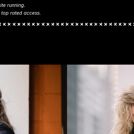
te running.
 top rated access.