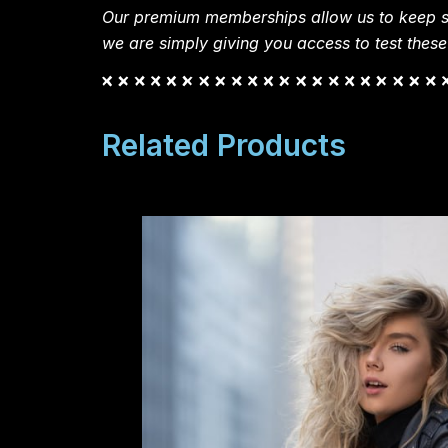
Our premium memberships allow us to keep si
we are simply giving you access to test these
Related Products