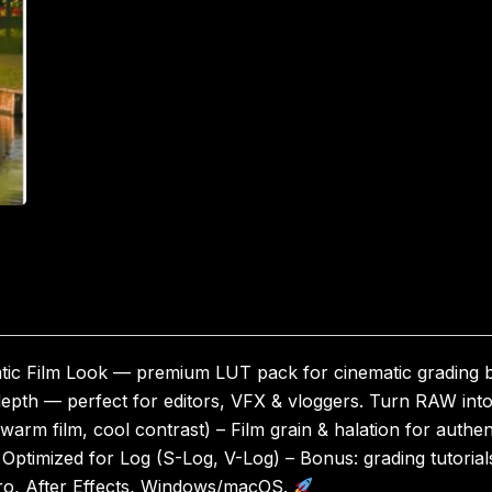
tic Film Look — premium LUT pack for cinematic grading b
, depth — perfect for editors, VFX & vloggers. Turn RAW in
warm film, cool contrast) – Film grain & halation for authe
– Optimized for Log (S-Log, V-Log) – Bonus: grading tutorial
Pro, After Effects, Windows/macOS.