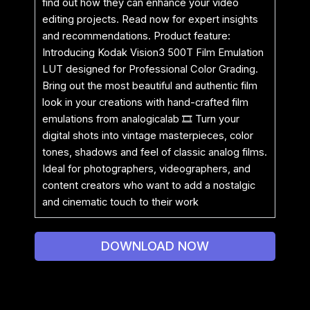
find out how they can enhance your video
editing projects. Read now for expert insights
and recommendations. Product feature:
Introducing Kodak Vision3 500T Film Emulation
LUT designed for Professional Color Grading.
Bring out the most beautiful and authentic film
look in your creations with hand-crafted film
emulations from analogicalab 🎞 Turn your
digital shots into vintage masterpieces, color
tones, shadows and feel of classic analog films.
Ideal for photographers, videographers, and
content creators who want to add a nostalgic
and cinematic touch to their work
DOWNLOAD NOW