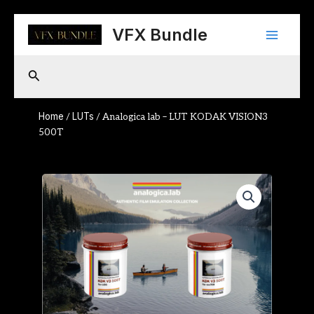
Skip
Main
to
VFX Bundle
content
Menu
Search
Home
LUTs
/
/ Analogica lab – LUT KODAK VISION3
500T