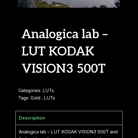
Analogica lab –
LUT KODAK
VISION3 500T
Categories:
LUTs
Tags:
Gold
,
LUTs
Description
Analogica lab – LUT KODAK VISION3 500T and