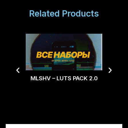
Related Products
MLSHV – LUTS PACK 2.0
Tro
CONV