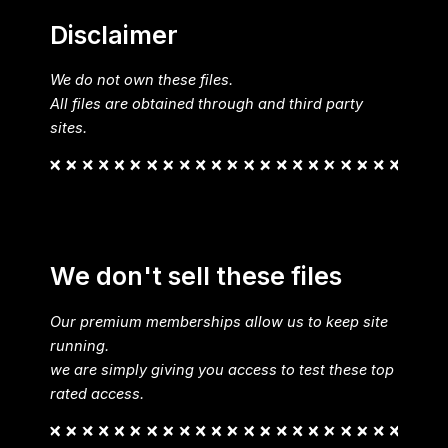
Disclaimer
We do not own these files.
All files are obtained through and third party
sites.
We don't sell these files
Our premium memberships allow us to keep site
running.
we are simply giving you access to test these top
rated access.