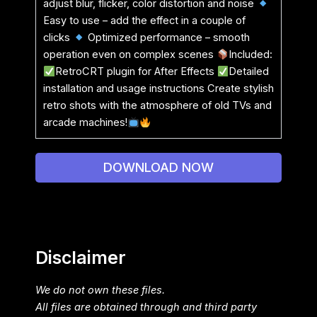
adjust blur, flicker, color distortion and noise
Easy to use – add the effect in a couple of
clicks
Optimized performance – smooth
operation even on complex scenes
Included:
RetroCRT plugin for After Effects
Detailed
installation and usage instructions Create stylish
retro shots with the atmosphere of old TVs and
arcade machines!
DOWNLOAD NOW
Disclaimer
We do not own these files.
All files are obtained through and third party