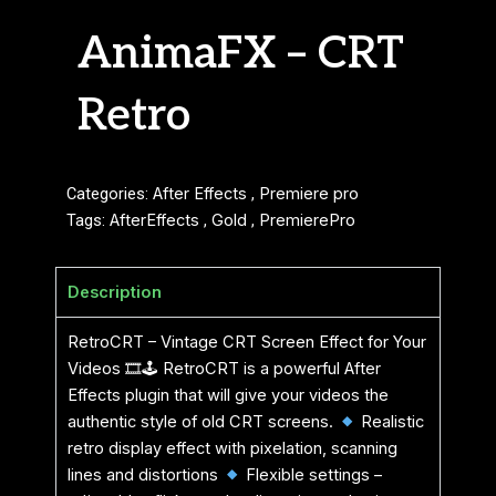
AnimaFX – CRT
Retro
Categories:
After Effects
,
Premiere pro
Tags:
AfterEffects
,
Gold
,
PremierePro
Description
RetroCRT – Vintage CRT Screen Effect for Your
Videos 🎞🕹 RetroCRT is a powerful After
Effects plugin that will give your videos the
authentic style of old CRT screens.
Realistic
retro display effect with pixelation, scanning
lines and distortions
Flexible settings –