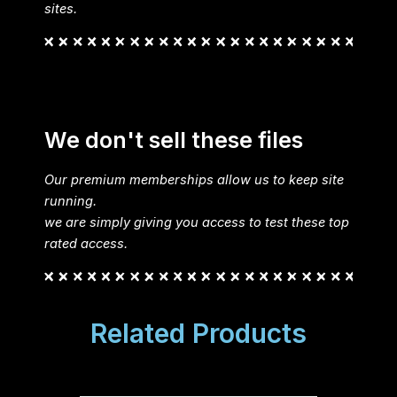
sites.
We don't sell these files
Our premium memberships allow us to keep site
running.
we are simply giving you access to test these top
rated access.
Related Products