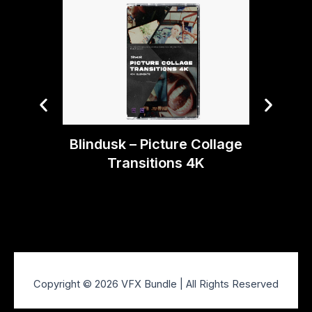
Blin
Blindusk – Picture Collage
Transitions 4K
Copyright © 2026 VFX Bundle | All Rights Reserved