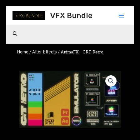
Skip
Main
to
VFX Bundle
content
Menu
Search
Home
After Effects
/
/ AnimaFX – CRT Retro