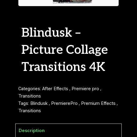
Blindusk –
Picture Collage
Transitions 4K
Categories:
After Effects
,
Premiere pro
,
Transitions
Tags:
Blindusk
,
PremierePro
,
Premium Effects
,
Transitions
Description