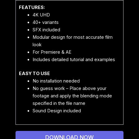
FEATURES:
4K UHD
40+ variants
SFX included
Modular design for most accurate film
look
For Premiere & AE
Includes detailed tutorial and examples
EASY TO USE
No installation needed
No guess work – Place above your
footage and apply the blending mode
specified in the file name
Sound Design included
DOWNLOAD NOW