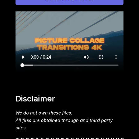
Disclaimer
We do not own these files.
All files are obtained through and third party
sites.