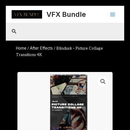
Skip
Main
to
VFX Bundle
content
Menu
Search
Home
After Effects
/
/ Blindusk – Picture Collage
Transitions 4K