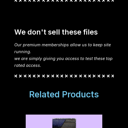
We don't sell these files
Our premium memberships allow us to keep site
running.
we are simply giving you access to test these top
rated access.
Related Products