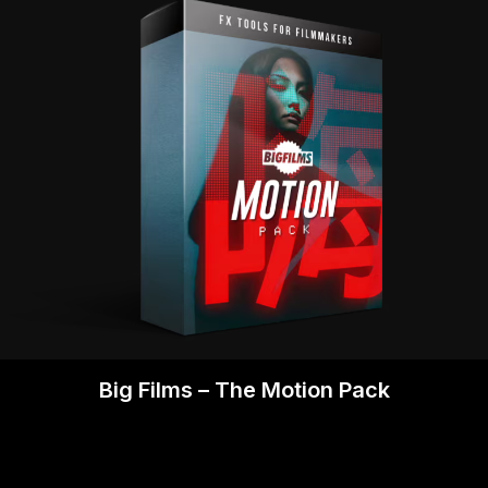
Big Films – The Motion Pack