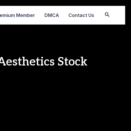
Search
remium Member
DMCA
Contact Us
Aesthetics Stock