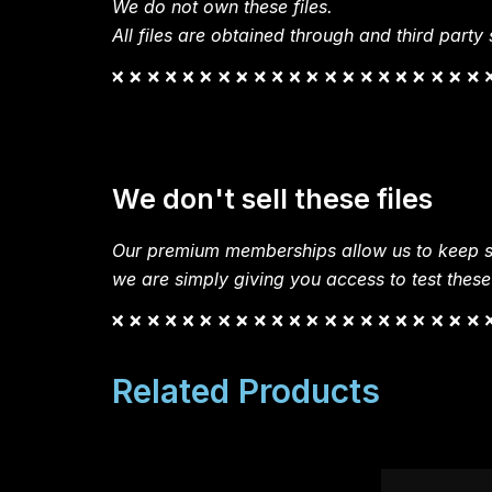
We do not own these files.
All files are obtained through and third party s
We don't sell these files
Our premium memberships allow us to keep si
we are simply giving you access to test these
Related Products