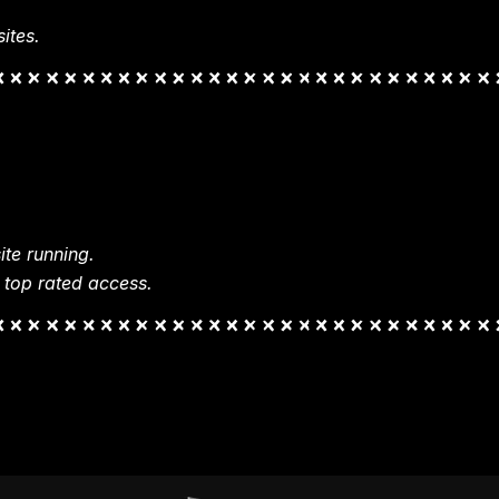
ites.
te running.
 top rated access.