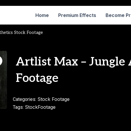
Home
Premium Effects
Become P
thetics Stock Footage
Artlist Max – Jungle 
Footage
Stock Footage
Categories:
StockFootage
Tags: