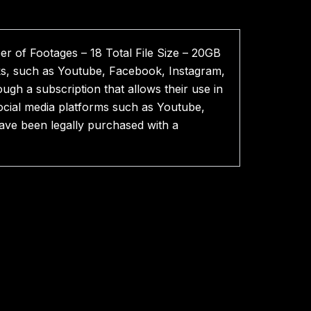
r of Footages – 18 Total File Size – 20GB
ks, such as Youtube, Facebook, Instagram,
ough a subscription that allows their use in
cial media platforms such as Youtube,
have been legally purchased with a