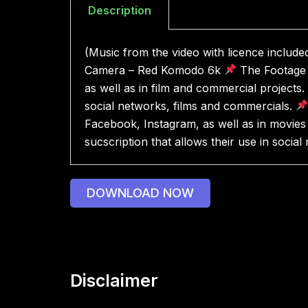
Description
(Music from the video with licence includ
Camera – Red Komodo 6k
The Footage 
as well as in film and commercial projects.
social networks, films and commercials.
Facebook, Instagram, as well as in movies 
sucscription that allows their use in socia
DOWNLOAD NOW
Disclaimer