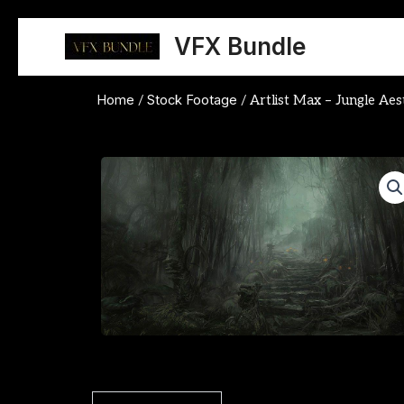
Skip
to
VFX Bundle
content
Home
Stock Footage
/
/ Artlist Max – Jungle Aes