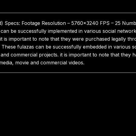
ed) Specs: Footage Resolution – 5760×3240 FPS – 25 Numbe
can be successfully implemented in various social networ
 it is important to note that they were purchased legally thr
These fulazas can be successfully embedded in various so
and commercial projects. it is important to note that they 
l media, movie and commercial videos.