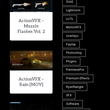
Gold
Lightroom
LUTs
ActionVFX –
Muzzle
MotionVFX
Flashes Vol. 2
overlays
Payhip
Photoshop
Plugins
PremierePro
Premium Effects
ActionVFX –
Rain [MOV]
RyanNangle
SFX
Software