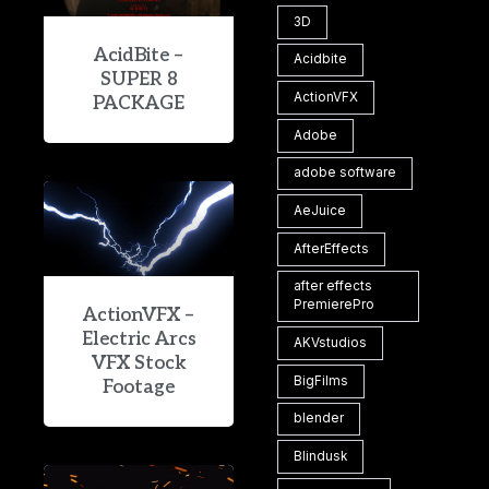
3D
AcidBite –
Acidbite
SUPER 8
ActionVFX
PACKAGE
Adobe
adobe software
AeJuice
AfterEffects
after effects
PremierePro
ActionVFX –
Electric Arcs
AKVstudios
VFX Stock
BigFilms
Footage
blender
Blindusk