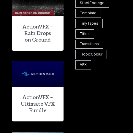
StockFootage
Template
TinyTapes
ActionVFX –
Rain Drops
Titles
on Ground
Transitions
TropicColour
VFX
ActionVFX –
Ultimate VFX
Bundle