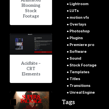
Animated
Lightroom
Blooming
Stock
LUTs
Footage
motion vfx
Overlays
Photoshop
Plugins
Premiere pro
Software
Sound
Acidbite –
Stock Footage
CRT
Templates
Elements
Titles
Transitions
Unreal Engine
Tags