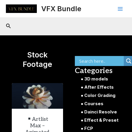
Skip
Main
VFX Bundle
to
Men
content
Search
Stock
Footage
Categories
3D models
After Effects
Color Grading
Courses
Dainci Resolve
Artlist
Effect & Preset
Max –
FCP