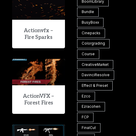
BoomLibrary
Bundle
BusyBoxx
Actionvfx –
Cinepacks
Fire Sparks
Colorgrading
Course
CreativeMarket
DavinciResolve
Effect & Preset
ActionVFX –
Ezco
Forest Fires
Ezracohen
FCP
FinalCut