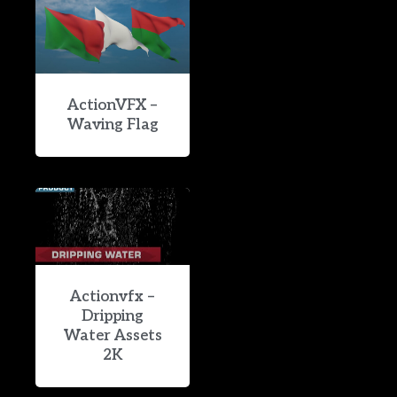
ActionVFX –
Waving Flag
Actionvfx –
Dripping
Water Assets
2K